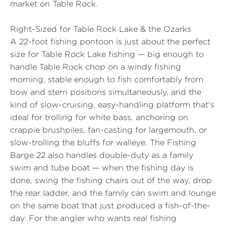
market on Table Rock.
Right-Sized for Table Rock Lake & the Ozarks
A 22-foot fishing pontoon is just about the perfect
size for Table Rock Lake fishing — big enough to
handle Table Rock chop on a windy fishing
morning, stable enough to fish comfortably from
bow and stern positions simultaneously, and the
kind of slow-cruising, easy-handling platform that's
ideal for trolling for white bass, anchoring on
crappie brushpiles, fan-casting for largemouth, or
slow-trolling the bluffs for walleye. The Fishing
Barge 22 also handles double-duty as a family
swim and tube boat — when the fishing day is
done, swing the fishing chairs out of the way, drop
the rear ladder, and the family can swim and lounge
on the same boat that just produced a fish-of-the-
day. For the angler who wants real fishing