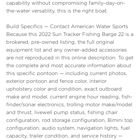
capability without compromising family-day-on-
the-water versatility, this is the right boat.
Build Specifics — Contact American Water Sports
Because this 2022 Sun Tracker Fishing Barge 22 is a
brokered, pre-owned listing, the full original
equipment list and any owner-added accessories
are not reproduced in this online description. To get
the complete and most accurate information about
this specific pontoon — including current photos,
exterior pontoon and fence color, interior
upholstery color and condition, exact outboard
make and model, current engine hour reading, fish-
finder/sonar electronics, trolling motor make/model
and thrust, livewell pump status, fishing chair
configuration, rod storage configuration, Bimini top
configuration, audio system, navigation lights, fuel
capacity, trailer condition, and service history —