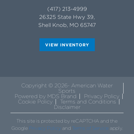
(417) 213-4999
26325 State Hwy 39,
Shell Knob, MO 65747
VIEW INVENTORY
Copyright © 2026- American Water
Sports
Powered by MDS Brand
Privacy Policy
Cookie Policy
Terms and Conditions
Disclaimer
This site is protected by reCAPTCHA and the
Google
Privacy Policy
and
Terms of Service
apply.