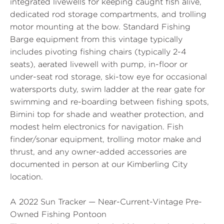
integrated livewells for keeping caught fish alive,
dedicated rod storage compartments, and trolling
motor mounting at the bow. Standard Fishing
Barge equipment from this vintage typically
includes pivoting fishing chairs (typically 2-4
seats), aerated livewell with pump, in-floor or
under-seat rod storage, ski-tow eye for occasional
watersports duty, swim ladder at the rear gate for
swimming and re-boarding between fishing spots,
Bimini top for shade and weather protection, and
modest helm electronics for navigation. Fish
finder/sonar equipment, trolling motor make and
thrust, and any owner-added accessories are
documented in person at our Kimberling City
location.
A 2022 Sun Tracker — Near-Current-Vintage Pre-
Owned Fishing Pontoon