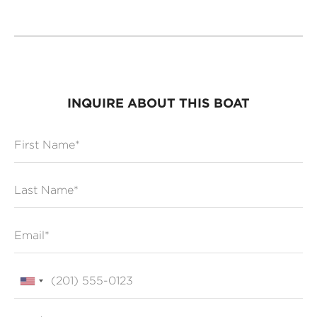
INQUIRE ABOUT THIS BOAT
First Name
Last Name
Email
Phone
Zip / Postal Code*