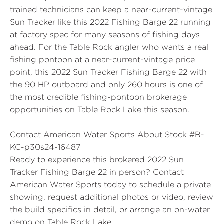
trained technicians can keep a near-current-vintage
Sun Tracker like this 2022 Fishing Barge 22 running
at factory spec for many seasons of fishing days
ahead. For the Table Rock angler who wants a real
fishing pontoon at a near-current-vintage price
point, this 2022 Sun Tracker Fishing Barge 22 with
the 90 HP outboard and only 260 hours is one of
the most credible fishing-pontoon brokerage
opportunities on Table Rock Lake this season.
Contact American Water Sports About Stock #B-
KC-p30s24-16487
Ready to experience this brokered 2022 Sun
Tracker Fishing Barge 22 in person? Contact
American Water Sports today to schedule a private
showing, request additional photos or video, review
the build specifics in detail, or arrange an on-water
demo on Table Rock Lake.