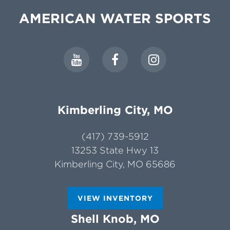
AMERICAN WATER SPORTS
Kimberling City, MO
(417) 739-5912
13253 State Hwy 13
Kimberling City, MO 65686
VIEW INVENTORY
Shell Knob, MO