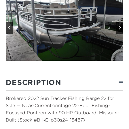
‹
›
DESCRIPTION
Brokered 2022 Sun Tracker Fishing Barge 22 for
Sale — Near-Current-Vintage 22-Foot Fishing-
Focused Pontoon with 90 HP Outboard, Missouri-
Built (Stock #B-KC-p30s24-16487)