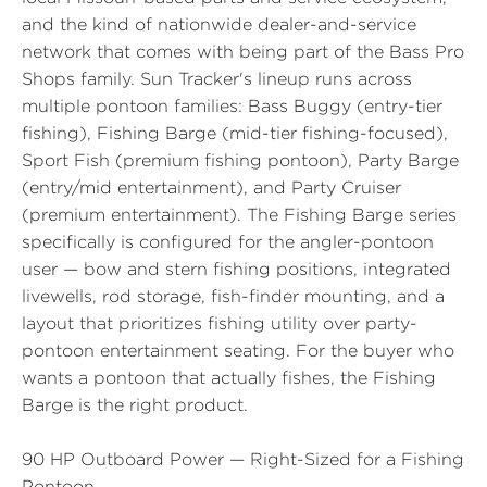
and the kind of nationwide dealer-and-service
network that comes with being part of the Bass Pro
Shops family. Sun Tracker's lineup runs across
multiple pontoon families: Bass Buggy (entry-tier
fishing), Fishing Barge (mid-tier fishing-focused),
Sport Fish (premium fishing pontoon), Party Barge
(entry/mid entertainment), and Party Cruiser
(premium entertainment). The Fishing Barge series
specifically is configured for the angler-pontoon
user — bow and stern fishing positions, integrated
livewells, rod storage, fish-finder mounting, and a
layout that prioritizes fishing utility over party-
pontoon entertainment seating. For the buyer who
wants a pontoon that actually fishes, the Fishing
Barge is the right product.
90 HP Outboard Power — Right-Sized for a Fishing
Pontoon