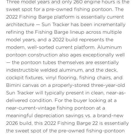
Three model years and only 260 engine hours is the
sweet spot for a pre-owned fishing pontoon. The
2022 Fishing Barge platform is essentially current
architecture — Sun Tracker has been incrementally
refining the Fishing Barge lineup across multiple
model years, and a 2022 build represents the
modern, well-sorted current platform. Aluminum
pontoon construction also ages exceptionally well
— the pontoon tubes themselves are essentially
indestructible welded aluminum, and the deck,
cockpit fixtures, vinyl flooring, fishing chairs, and
Bimini canvas on a properly-stored three-year-old
Sun Tracker will typically present in clean, near-as-
delivered condition. For the buyer looking at a
near-current-vintage fishing pontoon at a
meaningful depreciation savings vs. a brand-new
2026 build, this 2022 Fishing Barge 22 is essentially
the sweet spot of the pre-owned fishing-pontoon