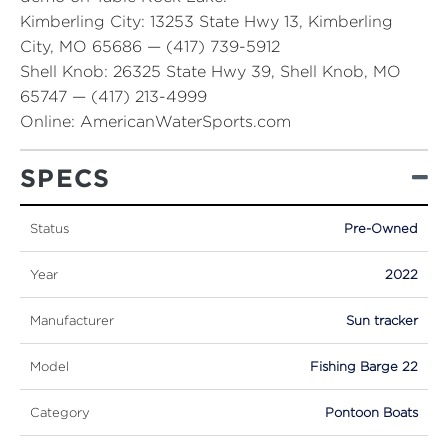
Kimberling City:
13253 State Hwy 13, Kimberling
City, MO 65686 — (417) 739-5912
Shell Knob:
26325 State Hwy 39, Shell Knob, MO
65747 — (417) 213-4999
Online:
AmericanWaterSports.com
SPECS
Status
Pre-Owned
Year
2022
Manufacturer
Sun tracker
Model
Fishing Barge 22
Category
Pontoon Boats