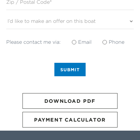
Please contact me via:
Email
Phone
SUBMIT
DOWNLOAD PDF
PAYMENT CALCULATOR