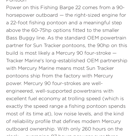
Power on this Fishing Barge 22 comes from a 90-
horsepower outboard — the right-sized engine for
a 22-foot fishing pontoon and a meaningful step
above the 60-75hp options fitted to the smaller
Bass Buggy line. As the standard OEM powertrain
partner for Sun Tracker pontoons, the 90hp on this
build is most likely a Mercury 90 four-stroke —
Tracker Marine's long-established OEM partnership
with Mercury Marine means most Sun Tracker
pontoons ship from the factory with Mercury
power. Mercury 90 four-strokes are well-
engineered, well-supported powertrains with
excellent fuel economy at trolling speed (which is
exactly the speed range a fishing pontoon spends
most of its time at), low noise levels, and the kind
of reliability profile that defines modern Mercury
outboard ownership. With only 260 hours on the