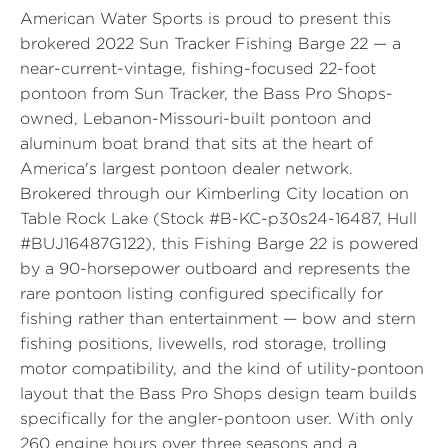
American Water Sports is proud to present this
brokered 2022 Sun Tracker Fishing Barge 22 — a
near-current-vintage, fishing-focused 22-foot
pontoon from Sun Tracker, the Bass Pro Shops-
owned, Lebanon-Missouri-built pontoon and
aluminum boat brand that sits at the heart of
America's largest pontoon dealer network.
Brokered through our Kimberling City location on
Table Rock Lake (Stock #B-KC-p30s24-16487, Hull
#BUJ16487G122), this Fishing Barge 22 is powered
by a 90-horsepower outboard and represents the
rare pontoon listing configured specifically for
fishing rather than entertainment — bow and stern
fishing positions, livewells, rod storage, trolling
motor compatibility, and the kind of utility-pontoon
layout that the Bass Pro Shops design team builds
specifically for the angler-pontoon user. With only
260 engine hours over three seasons and a