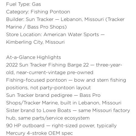
Fuel Type:
Gas
Category:
Fishing Pontoon
Builder:
Sun Tracker — Lebanon, Missouri (Tracker
Marine / Bass Pro Shops)
Store Location:
American Water Sports —
Kimberling City, Missouri
At-a-Glance Highlights
2022 Sun Tracker Fishing Barge 22 — three-year-
old, near-current-vintage pre-owned
Fishing-focused pontoon — bow and stern fishing
positions, not party-pontoon layout
Sun Tracker brand pedigree — Bass Pro
Shops/Tracker Marine, built in Lebanon, Missouri
Sister brand to Lowe Boats — same Missouri factory
hub, same parts/service ecosystem
90 HP outboard — right-sized power, typically
Mercury 4-stroke OEM spec