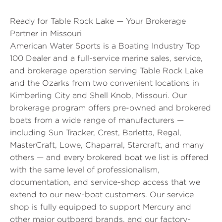
Ready for Table Rock Lake — Your Brokerage
Partner in Missouri
American Water Sports is a Boating Industry Top
100 Dealer and a full-service marine sales, service,
and brokerage operation serving Table Rock Lake
and the Ozarks from two convenient locations in
Kimberling City and Shell Knob, Missouri. Our
brokerage program offers pre-owned and brokered
boats from a wide range of manufacturers —
including Sun Tracker, Crest, Barletta, Regal,
MasterCraft, Lowe, Chaparral, Starcraft, and many
others — and every brokered boat we list is offered
with the same level of professionalism,
documentation, and service-shop access that we
extend to our new-boat customers. Our service
shop is fully equipped to support Mercury and
other major outboard brands, and our factory-