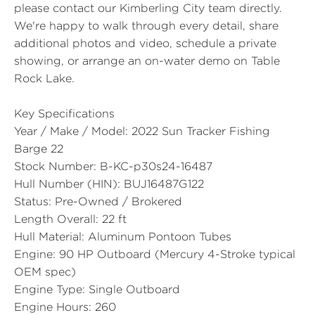
please contact our Kimberling City team directly.
We're happy to walk through every detail, share
additional photos and video, schedule a private
showing, or arrange an on-water demo on Table
Rock Lake.
Key Specifications
Year / Make / Model:
2022 Sun Tracker Fishing
Barge 22
Stock Number:
B-KC-p30s24-16487
Hull Number (HIN):
BUJ16487G122
Status:
Pre-Owned / Brokered
Length Overall:
22 ft
Hull Material:
Aluminum Pontoon Tubes
Engine:
90 HP Outboard (Mercury 4-Stroke typical
OEM spec)
Engine Type:
Single Outboard
Engine Hours:
260