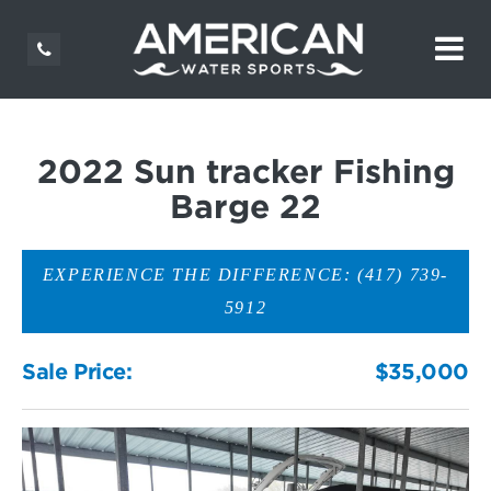
2022 Sun tracker Fishing
Barge 22
EXPERIENCE THE DIFFERENCE: (417) 739-
5912
Sale Price:
$35,000