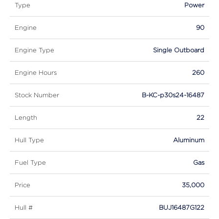
Type
Power
Engine
90
Engine Type
Single Outboard
Engine Hours
260
Stock Number
B-KC-p30s24-16487
Length
22
Hull Type
Aluminum
Fuel Type
Gas
Price
35,000
Hull #
BUJ16487G122