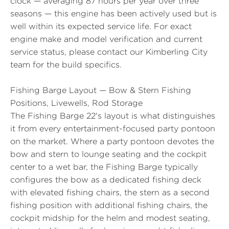
clock — averaging 87 hours per year over three
seasons — this engine has been actively used but is
well within its expected service life. For exact
engine make and model verification and current
service status, please contact our Kimberling City
team for the build specifics.
Fishing Barge Layout — Bow & Stern Fishing
Positions, Livewells, Rod Storage
The Fishing Barge 22's layout is what distinguishes
it from every entertainment-focused party pontoon
on the market. Where a party pontoon devotes the
bow and stern to lounge seating and the cockpit
center to a wet bar, the Fishing Barge typically
configures the bow as a dedicated fishing deck
with elevated fishing chairs, the stern as a second
fishing position with additional fishing chairs, the
cockpit midship for the helm and modest seating,