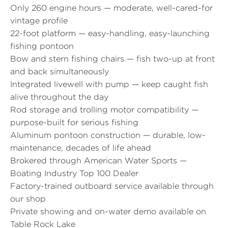
Only 260 engine hours — moderate, well-cared-for
vintage profile
22-foot platform — easy-handling, easy-launching
fishing pontoon
Bow and stern fishing chairs — fish two-up at front
and back simultaneously
Integrated livewell with pump — keep caught fish
alive throughout the day
Rod storage and trolling motor compatibility —
purpose-built for serious fishing
Aluminum pontoon construction — durable, low-
maintenance, decades of life ahead
Brokered through American Water Sports —
Boating Industry Top 100 Dealer
Factory-trained outboard service available through
our shop
Private showing and on-water demo available on
Table Rock Lake