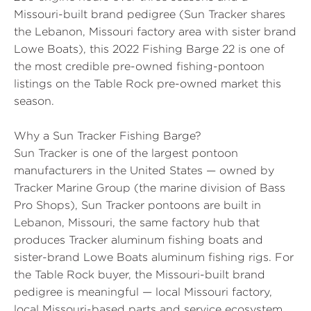
Missouri-built brand pedigree (Sun Tracker shares
the Lebanon, Missouri factory area with sister brand
Lowe Boats), this 2022 Fishing Barge 22 is one of
the most credible pre-owned fishing-pontoon
listings on the Table Rock pre-owned market this
season.
Why a Sun Tracker Fishing Barge?
Sun Tracker is one of the largest pontoon
manufacturers in the United States — owned by
Tracker Marine Group (the marine division of Bass
Pro Shops), Sun Tracker pontoons are built in
Lebanon, Missouri, the same factory hub that
produces Tracker aluminum fishing boats and
sister-brand Lowe Boats aluminum fishing rigs. For
the Table Rock buyer, the Missouri-built brand
pedigree is meaningful — local Missouri factory,
local Missouri-based parts and service ecosystem,