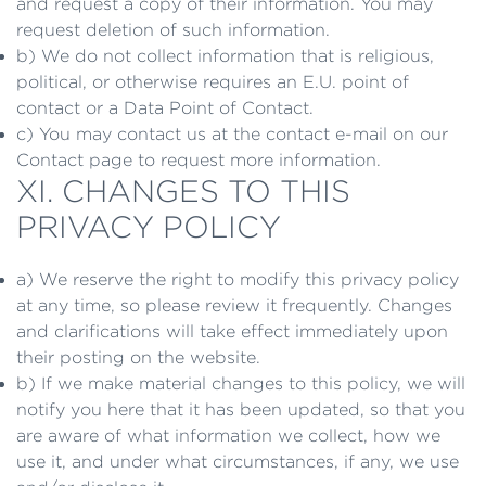
and request a copy of their information. You may
request deletion of such information.
b) We do not collect information that is religious,
political, or otherwise requires an E.U. point of
contact or a Data Point of Contact.
c) You may contact us at the contact e-mail on our
Contact page to request more information.
XI. CHANGES TO THIS
PRIVACY POLICY
a) We reserve the right to modify this privacy policy
at any time, so please review it frequently. Changes
and clarifications will take effect immediately upon
their posting on the website.
b) If we make material changes to this policy, we will
notify you here that it has been updated, so that you
are aware of what information we collect, how we
use it, and under what circumstances, if any, we use