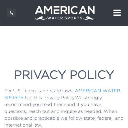
PRIVACY POLICY
Per U.S. federal and state laws,
AMERICAN WATER
SPORTS
has this Privacy Policy.We strongly
recommend you read them and if you have
questions, reach out and inquire as needed. When
possible and practicable we follow state, federal, and
international law.