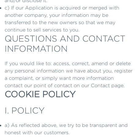
and/or disclose it.
c) If our Application is acquired or merged with
another company, your information may be
transferred to the new owners so that we may
continue to sell services to you.
QUESTIONS AND CONTACT
INFORMATION
If you would like to: access, correct, amend or delete
any personal information we have about you, register
a complaint, or simply want more information
contact our point of contact on our Contact page.
COOKIE POLICY
I. POLICY
a) As reflected above, we try to be transparent and
honest with our customers.