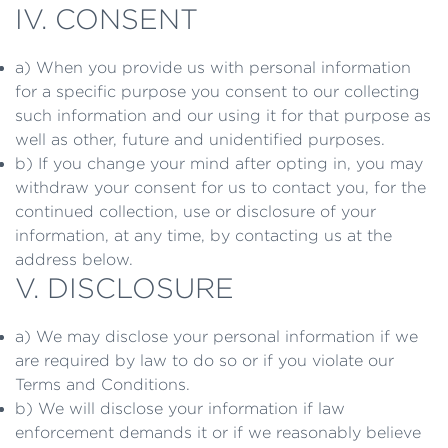
IV. CONSENT
a) When you provide us with personal information
for a specific purpose you consent to our collecting
such information and our using it for that purpose as
well as other, future and unidentified purposes.
b) If you change your mind after opting in, you may
withdraw your consent for us to contact you, for the
continued collection, use or disclosure of your
information, at any time, by contacting us at the
address below.
V. DISCLOSURE
a) We may disclose your personal information if we
are required by law to do so or if you violate our
Terms and Conditions.
b) We will disclose your information if law
enforcement demands it or if we reasonably believe