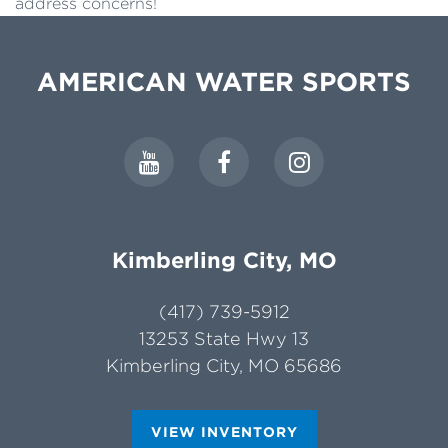
address concerns!
AMERICAN WATER SPORTS
Kimberling City, MO
(417) 739-5912
13253 State Hwy 13
Kimberling City, MO 65686
VIEW INVENTORY