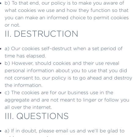
b) To that end, our policy is to make you aware of
what cookies we use and how they function so that
you can make an informed choice to permit cookies
or not.
II. DESTRUCTION
a) Our cookies self-destruct when a set period of
time has elapsed.
b) However, should cookies and their use reveal
personal information about you to use that you did
not consent to, our policy is to go ahead and destroy
the information.
c) The cookies are for our business use in the
aggregate and are not meant to linger or follow you
all over the internet.
III. QUESTIONS
a) If in doubt, please email us and we’ll be glad to