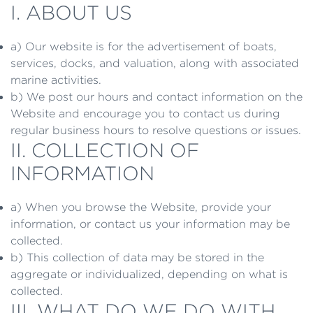
I. ABOUT US
a) Our website is for the advertisement of boats,
services, docks, and valuation, along with associated
marine activities.
b) We post our hours and contact information on the
Website and encourage you to contact us during
regular business hours to resolve questions or issues.
II. COLLECTION OF
INFORMATION
a) When you browse the Website, provide your
information, or contact us your information may be
collected.
b) This collection of data may be stored in the
aggregate or individualized, depending on what is
collected.
III. WHAT DO WE DO WITH