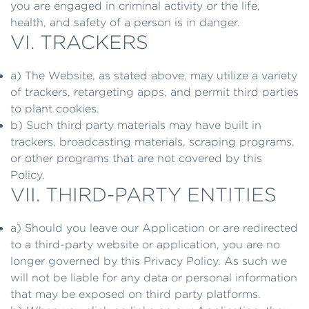
you are engaged in criminal activity or the life,
health, and safety of a person is in danger.
VI. TRACKERS
a) The Website, as stated above, may utilize a variety
of trackers, retargeting apps, and permit third parties
to plant cookies.
b) Such third party materials may have built in
trackers, broadcasting materials, scraping programs,
or other programs that are not covered by this
Policy.
VII. THIRD-PARTY ENTITIES
a) Should you leave our Application or are redirected
to a third-party website or application, you are no
longer governed by this Privacy Policy. As such we
will not be liable for any data or personal information
that may be exposed on third party platforms.