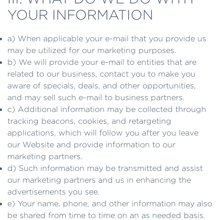
YOUR INFORMATION
a) When applicable your e-mail that you provide us
may be utilized for our marketing purposes.
b) We will provide your e-mail to entities that are
related to our business, contact you to make you
aware of specials, deals, and other opportunities,
and may sell such e-mail to business partners.
c) Additional information may be collected through
tracking beacons, cookies, and retargeting
applications, which will follow you after you leave
our Website and provide information to our
marketing partners.
d) Such information may be transmitted and assist
our marketing partners and us in enhancing the
advertisements you see.
e) Your name, phone, and other information may also
be shared from time to time on an as needed basis.