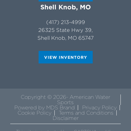
Shell Knob, MO
(417) 213-4999
26325 State Hwy 39,
Shell Knob, MO 65747
VIEW INVENTORY
Copyright © 2026- American Water
Sports
Powered by MDS Brand
Privacy Policy
Cookie Policy
Terms and Conditions
Disclaimer