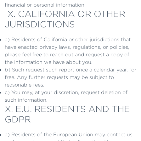
financial or personal information.
IX. CALIFORNIA OR OTHER
JURISDICTIONS
a) Residents of California or other jurisdictions that
have enacted privacy laws, regulations, or policies,
please feel free to reach out and request a copy of
the information we have about you.
b) Such request such report once a calendar year, for
free. Any further requests may be subject to
reasonable fees.
c) You may, at your discretion, request deletion of
such information.
X. E.U. RESIDENTS AND THE
GDPR
a) Residents of the European Union may contact us