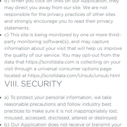
b) When you click on links on our Application, they
may direct you away from our site. We are not
responsible for the privacy practices of other sites
and strongly encourage you to read their privacy
statements.
c) This site is being monitored by one or more third-
party monitoring software(s), and may capture
information about your visit that will help us improve
the quality of our service. You may opt-out from the
data that https://scrolldata.com is collecting on your
visit through a universal consumer options page
located at https://scrolldata.com/Unsub/unsub.html
VIII. SECURITY
a) To protect your personal information, we take
reasonable precautions and follow industry best
practices to make sure it is not inappropriately lost,
misused, accessed, disclosed, altered or destroyed.
b) Our Application does not receive or transmit your