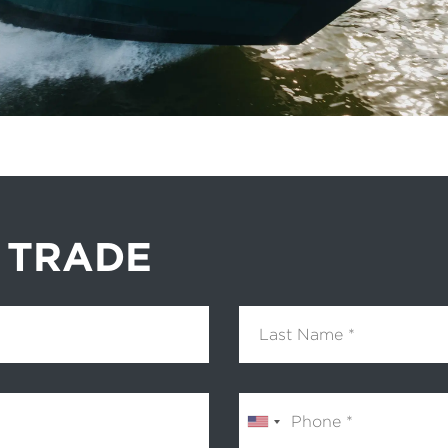
 TRADE
Last Name
Phone