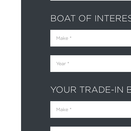
BOAT OF INTERE
Make
Year
YOUR TRADE-IN 
Make
Year