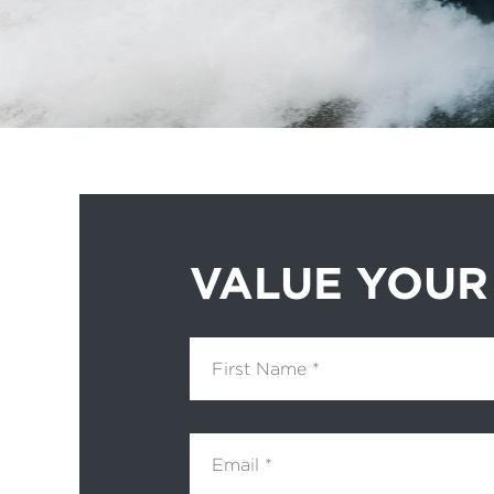
VALUE YOUR
First Name
Email