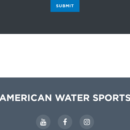
SUBMIT
AMERICAN WATER SPORT