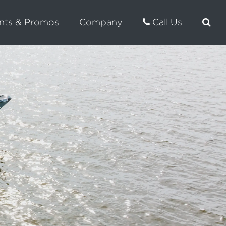
nts & Promos
Company
Call Us