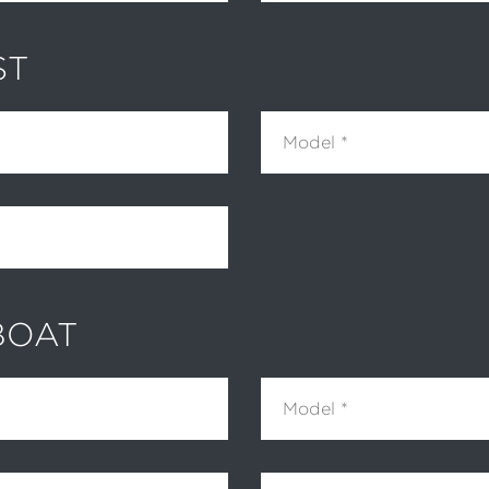
ST
Model
BOAT
Model
Hour