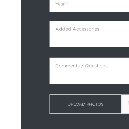
Added Accessories
Comments / Questions
UPLOAD PHOTOS