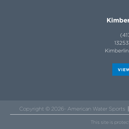
Kimber
(41
13253
Kimberli
VIE
Copyright © 2026- American Water Sports
This site is pro