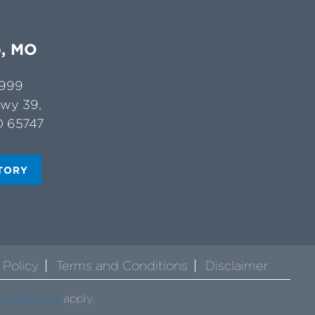
b, MO
4999
Hwy 39,
O 65747
TORY
 Policy
Terms and Conditions
Disclaimer
s of Service
apply.