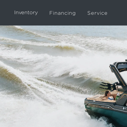
Inventory
Financing
Service