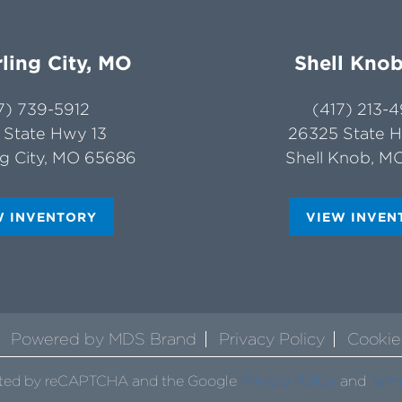
ling City, MO
Shell Kno
7) 739-5912
(417) 213-
 State Hwy 13
26325 State 
ng City, MO 65686
Shell Knob, M
W INVENTORY
VIEW INVEN
Powered by MDS Brand
Privacy Policy
Cookie
tected by reCAPTCHA and the Google
Privacy Policy
and
Term