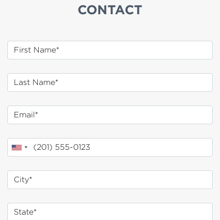
CONTACT
First Name
Last Name
Email
Phone
City*
State*