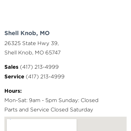
Shell Knob, MO
26325 State Hwy 39,
Shell Knob, MO 65747
Sales
(417) 213-4999
Service
(417) 213-4999
Hours:
Mon-Sat: 9am - 5pm
Sunday: Closed
Parts and Service Closed Saturday