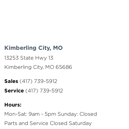
Kimberling City, MO
13253 State Hwy 13
Kimberling City, MO 65686
Sales
(417) 739-5912
Service
(417) 739-5912
Hours:
Mon-Sat: 9am - 5pm
Sunday: Closed
Parts and Service Closed Saturday