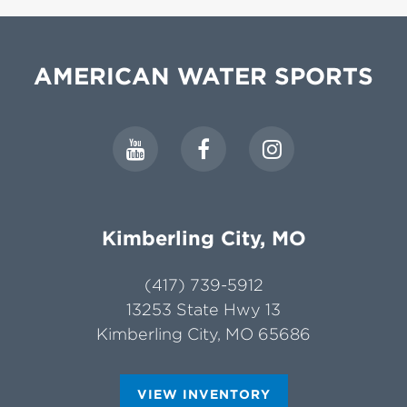
AMERICAN WATER SPORTS
Kimberling City, MO
(417) 739-5912
13253 State Hwy 13
Kimberling City, MO 65686
VIEW INVENTORY