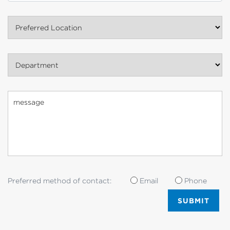
Preferred Location
Department
Preferred method of contact:
Email
Phone
SUBMIT