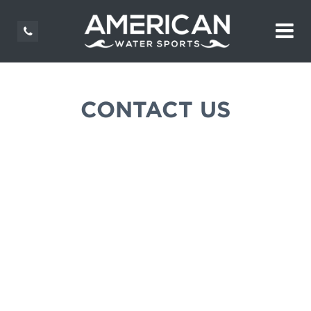
CONTACT US