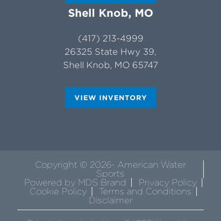
Shell Knob, MO
(417) 213-4999
26325 State Hwy 39,
Shell Knob, MO 65747
VIEW INVENTORY
Copyright © 2026- American Water
Sports
Powered by MDS Brand
Privacy Policy
Cookie Policy
Terms and Conditions
Disclaimer