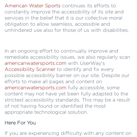
American Water Sports
continues its efforts to
constantly improve the accessibility of its site and
services in the belief that it is our collective moral
obligation to allow seamless, accessible and
unhindered use also for those of us with disabilities.
In an ongoing effort to continually improve and
remediate accessibility issues, we also regularly scan
americanwatersports.com
with UserWay's
Accessibility Scanner
to identify and fix every
possible accessibility barrier on our site. Despite our
efforts to make all pages and content on
americanwatersports.com
fully accessible, some
content may not have yet been fully adapted to the
strictest accessibility standards. This may be a result
of not having found or identified the most
appropriate technological solution.
Here For You
If you are experiencing difficulty with any content on