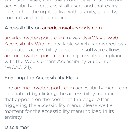
accessibility efforts assist all users and that every
person has the right to live with dignity, equality,
comfort and independence.
Accessibility on
americanwatersports.com
americanwatersports.com
makes
UserWay's Web
Accessibility Widget
available which is powered by a
dedicated accessibility server. The software allows
americanwatersports.com
to improve its compliance
with the Web Content Accessibility Guidelines
(WCAG 2.1).
Enabling the Accessibility Menu
The
americanwatersports.com
accessibility menu can
be enabled by clicking the accessibility menu icon
that appears on the corner of the page. After
triggering the accessibility menu, please wait a
moment for the accessibility menu to load in its
entirety.
Disclaimer