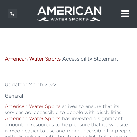
American Water Sports
Accessibility Statement
Updated: March 2022.
General
American Water Sports
strives to ensure that its
services are accessible to people with disabilities.
American Water Sports
has invested a significant
amount of resources to help ensure that its website
is made easier to use and more accessible for people
with disabilities, with the strong belief that website