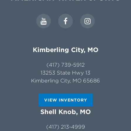
Kimberling City, MO
(417) 739-5912
13253 State Hwy 13
Kimberling City, MO 65686
VIEW INVENTORY
Shell Knob, MO
(417) 213-4999