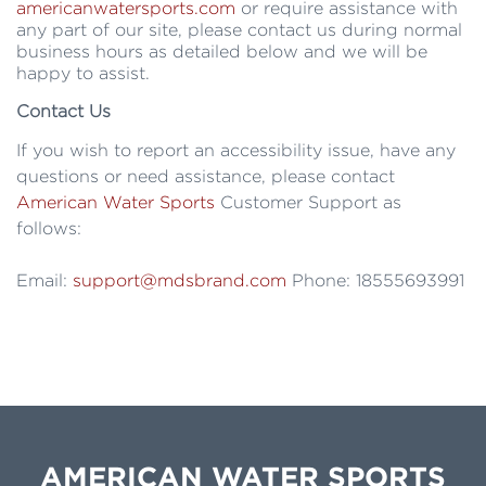
americanwatersports.com
or require assistance with
any part of our site, please contact us during normal
business hours as detailed below and we will be
happy to assist.
Contact Us
If you wish to report an accessibility issue, have any
questions or need assistance, please contact
American Water Sports
Customer Support as
follows:
Email:
support@mdsbrand.com
Phone: 18555693991
AMERICAN WATER SPORTS