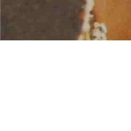
AMERICAN WATER SPORTS