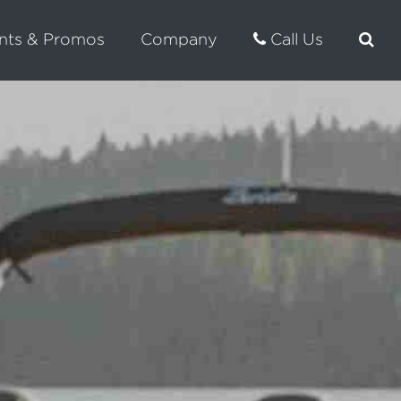
nts & Promos
Company
Call Us