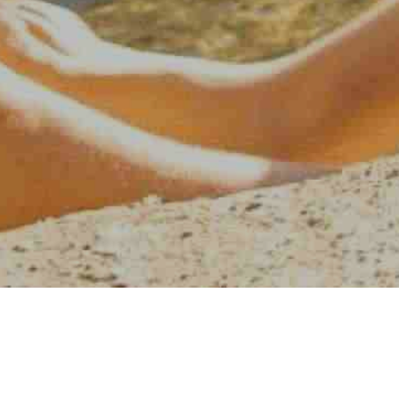
AMERICAN WATER SPORT