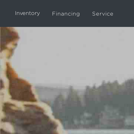
Inventory
Financing
Service