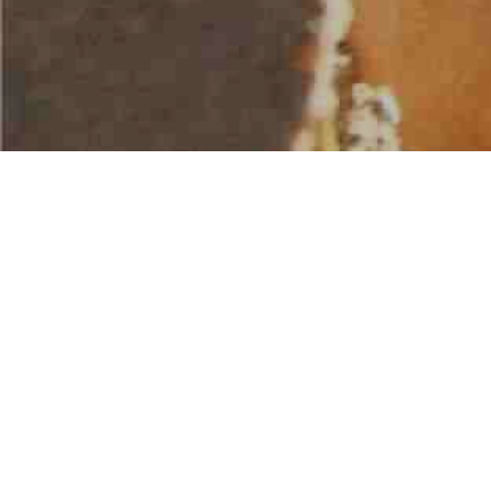
AMERICAN WATER SPORTS