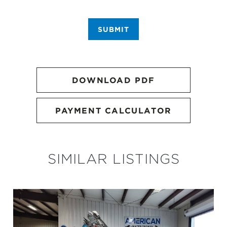
SUBMIT
DOWNLOAD PDF
PAYMENT CALCULATOR
SIMILAR LISTINGS