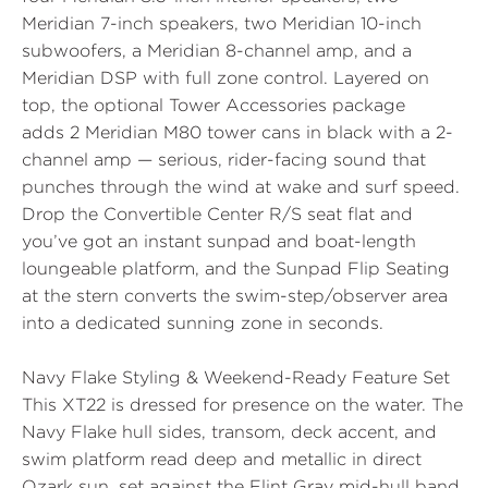
Meridian 7-inch speakers, two Meridian 10-inch
subwoofers, a Meridian 8-channel amp, and a
Meridian DSP with full zone control. Layered on
top, the optional Tower Accessories package
adds
2 Meridian M80 tower cans in black
with a 2-
channel amp — serious, rider-facing sound that
punches through the wind at wake and surf speed.
Drop the
Convertible Center R/S
seat flat and
you’ve got an instant sunpad and boat-length
loungeable platform, and the
Sunpad Flip Seating
at the stern converts the swim-step/observer area
into a dedicated sunning zone in seconds.
Navy Flake Styling & Weekend-Ready Feature Set
This XT22 is dressed for presence on the water. The
Navy Flake hull sides, transom, deck accent, and
swim platform read deep and metallic in direct
Ozark sun, set against the Flint Gray mid-hull band,