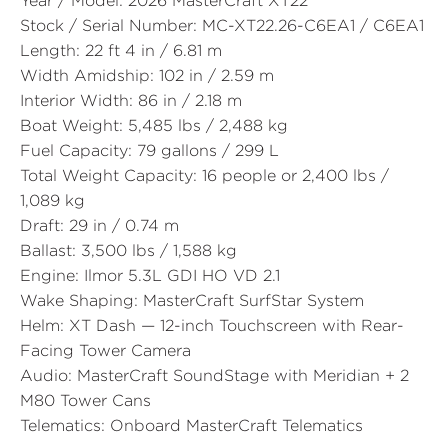
Year / Model:
2026 MasterCraft XT22
Stock / Serial Number:
MC-XT22.26-C6EA1 / C6EA1
Length:
22 ft 4 in / 6.81 m
Width Amidship:
102 in / 2.59 m
Interior Width:
86 in / 2.18 m
Boat Weight:
5,485 lbs / 2,488 kg
Fuel Capacity:
79 gallons / 299 L
Total Weight Capacity:
16 people or 2,400 lbs /
1,089 kg
Draft:
29 in / 0.74 m
Ballast:
3,500 lbs / 1,588 kg
Engine:
Ilmor 5.3L GDI HO VD 2.1
Wake Shaping:
MasterCraft SurfStar System
Helm:
XT Dash — 12-inch Touchscreen with Rear-
Facing Tower Camera
Audio:
MasterCraft SoundStage with Meridian + 2
M80 Tower Cans
Telematics:
Onboard MasterCraft Telematics