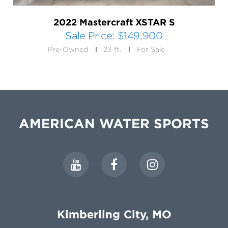
2022 Mastercraft XSTAR S
Sale Price:
$149,900
Pre-Owned
23 ft.
For Sale
AMERICAN WATER SPORTS
Kimberling City, MO