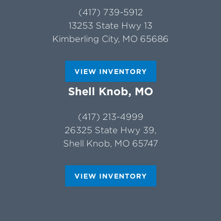
(417) 739-5912
13253 State Hwy 13
Kimberling City, MO 65686
VIEW INVENTORY
Shell Knob, MO
(417) 213-4999
26325 State Hwy 39,
Shell Knob, MO 65747
VIEW INVENTORY