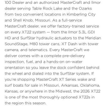
100 Dealer and an authorized MasterCraft and Ilmor
dealer serving Table Rock Lake and the Ozarks
from two convenient locations in Kimberling City
and Shell Knob, Missouri. As a full-service
MasterCraft dealer, we offer factory-trained service
on every XT22 system — from the Ilmor 5.3L GDI
HO and SurfStar hydraulic actuators to the Meridian
SoundStage, M80 tower cans, XT Dash with tower
camera, and telematics. Every MasterCraft we
deliver comes with a complete pre-delivery
inspection, fuel, and a hands-on on-water
orientation so you leave the dock confident behind
the wheel and dialed into the SurfStar system. If
you’re shopping MasterCraft XT Series wake and
surf boats for sale in Missouri, Arkansas, Oklahoma,
Kansas, or anywhere in the Midwest, the 2026 XT22
is one of the most thoroughly optioned XT22s in
the region this season.