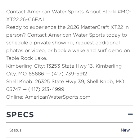
Contact American Water Sports About Stock #MC-
XT22.26-C6EA1
Ready to experience the 2026 MasterCraft XT22 in
person? Contact American Water Sports today to
schedule a private showing, request additional
photos or video, or book a wake and surf demo on
Table Rock Lake.
Kimberling City:
13253 State Hwy 13, Kimberling
City, MO 65686 — (417) 739-5912
Shell Knob:
26325 State Hwy 39, Shell Knob, MO
65747 — (417) 213-4999
Online:
AmericanWaterSports.com
SPECS
Status
New