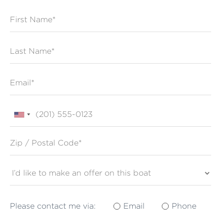
First Name
Last Name
Email
Phone
Zip / Postal Code*
Please contact me via:
Email
Phone