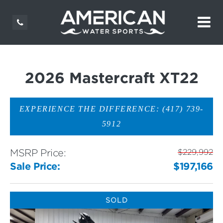
2026 Mastercraft XT22
EXPERIENCE THE DIFFERENCE: (417) 739-
5912
MSRP Price:
$229,992
Sale Price:
$197,166
SOLD