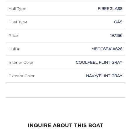
Hull Type
FIBERGLASS
Fuel Type
GAS
Price
197,166
Hull #
MBCC6EA1A626
Interior Color
COOLFEEL FLINT GRAY
Exterior Color
NAVY/FLINT GRAY
INQUIRE ABOUT THIS BOAT