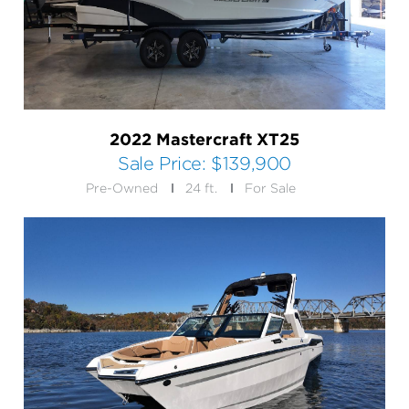
2022 Mastercraft XT25
Sale Price:
$139,900
Pre-Owned
24 ft.
For Sale