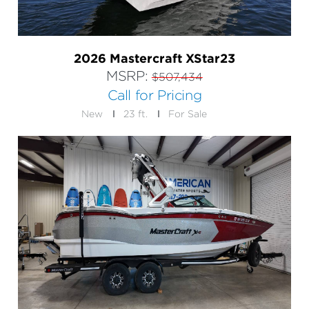
2026 Mastercraft XStar23
MSRP:
$507,434
Call for Pricing
New
23 ft.
For Sale