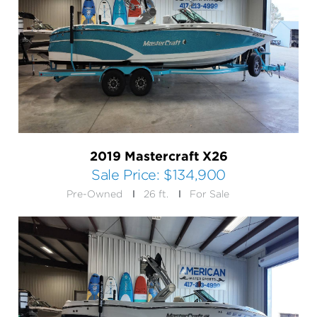
2019 Mastercraft X26
Sale Price:
$134,900
Pre-Owned
26 ft.
For Sale