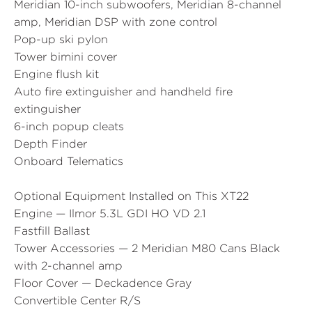
Meridian 10-inch subwoofers, Meridian 8-channel
amp, Meridian DSP with zone control
Pop-up ski pylon
Tower bimini cover
Engine flush kit
Auto fire extinguisher and handheld fire
extinguisher
6-inch popup cleats
Depth Finder
Onboard Telematics
Optional Equipment Installed on This XT22
Engine — Ilmor 5.3L GDI HO VD 2.1
Fastfill Ballast
Tower Accessories — 2 Meridian M80 Cans Black
with 2-channel amp
Floor Cover — Deckadence Gray
Convertible Center R/S