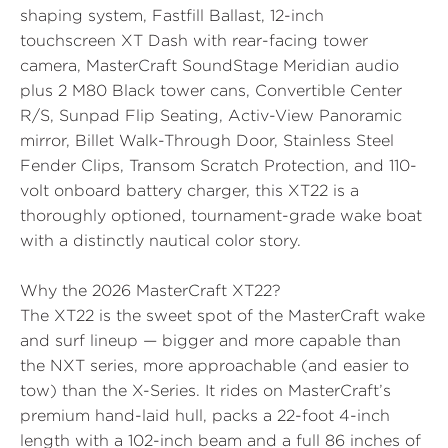
shaping system,
Fastfill Ballast
, 12-inch
touchscreen
XT Dash
with rear-facing tower
camera,
MasterCraft SoundStage Meridian
audio
plus
2 M80 Black tower cans
, Convertible Center
R/S, Sunpad Flip Seating, Activ-View Panoramic
mirror, Billet Walk-Through Door, Stainless Steel
Fender Clips, Transom Scratch Protection, and 110-
volt onboard battery charger, this XT22 is a
thoroughly optioned, tournament-grade wake boat
with a distinctly nautical color story.
Why the 2026 MasterCraft XT22?
The XT22 is the sweet spot of the MasterCraft wake
and surf lineup — bigger and more capable than
the NXT series, more approachable (and easier to
tow) than the X-Series. It rides on MasterCraft’s
premium hand-laid hull, packs a 22-foot 4-inch
length with a 102-inch beam and a full 86 inches of