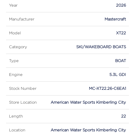
Year
2026
Manufacturer
Mastercraft
Model
XT22
Category
SKI/WAKEBOARD BOATS
Type
BOAT
Engine
5.3L GDI
Stock Number
MC-XT22.26-C6EA1
Store Location
American Water Sports Kimberling City
Length
22
Location
American Water Sports Kimberling City