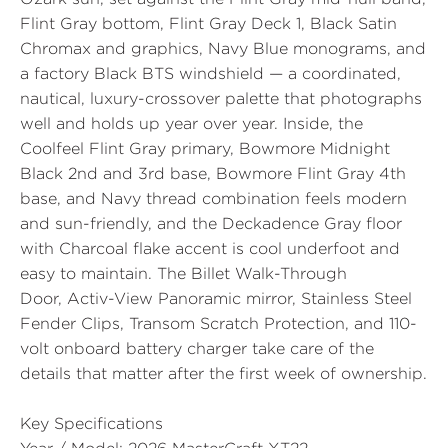
Flint Gray bottom, Flint Gray Deck 1, Black Satin
Chromax and graphics, Navy Blue monograms, and
a factory Black BTS windshield — a coordinated,
nautical, luxury-crossover palette that photographs
well and holds up year over year. Inside, the
Coolfeel Flint Gray primary, Bowmore Midnight
Black 2nd and 3rd base, Bowmore Flint Gray 4th
base, and Navy thread combination feels modern
and sun-friendly, and the Deckadence Gray floor
with Charcoal flake accent is cool underfoot and
easy to maintain. The
Billet Walk-Through
Door
,
Activ-View Panoramic
mirror, Stainless Steel
Fender Clips, Transom Scratch Protection, and 110-
volt onboard battery charger take care of the
details that matter after the first week of ownership.
Key Specifications