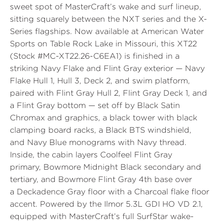
sweet spot of MasterCraft’s wake and surf lineup,
sitting squarely between the NXT series and the X-
Series flagships. Now available at
American Water
Sports
on Table Rock Lake in Missouri, this XT22
(
Stock #MC-XT22.26-C6EA1
) is finished in a
striking
Navy Flake
and
Flint Gray
exterior — Navy
Flake Hull 1, Hull 3, Deck 2, and swim platform,
paired with Flint Gray Hull 2, Flint Gray Deck 1, and
a Flint Gray bottom — set off by
Black Satin
Chromax and graphics, a black tower with black
clamping board racks, a
Black BTS windshield
,
and
Navy Blue
monograms with
Navy thread
.
Inside, the cabin layers
Coolfeel Flint Gray
primary,
Bowmore Midnight Black
secondary and
tertiary, and
Bowmore Flint Gray
4th base over
a
Deckadence Gray
floor with a
Charcoal
flake floor
accent. Powered by the
Ilmor 5.3L GDI HO VD 2.1
,
equipped with MasterCraft’s full
SurfStar
wake-