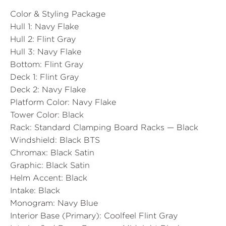
Color & Styling Package
Hull 1:
Navy Flake
Hull 2:
Flint Gray
Hull 3:
Navy Flake
Bottom:
Flint Gray
Deck 1:
Flint Gray
Deck 2:
Navy Flake
Platform Color:
Navy Flake
Tower Color:
Black
Rack:
Standard Clamping Board Racks — Black
Windshield:
Black BTS
Chromax:
Black Satin
Graphic:
Black Satin
Helm Accent:
Black
Intake:
Black
Monogram:
Navy Blue
Interior Base (Primary):
Coolfeel Flint Gray