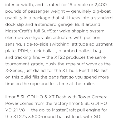
interior width, and is rated for 16 people or 2,400
pounds of passenger weight — genuinely big-boat
usability in a package that still tucks into a standard
dock slip and a standard garage. Built around
MasterCraft’s full
SurfStar
wake-shaping system —
electric-over-hydraulic actuators with position
sensing, side-to-side switching, attitude adjustment
plate, PDM, stock ballast, plumbed ballast bags,
and tracking fins — the XT22 produces the same
tournament-grade, push-the-rope surf wave as the
X-Series, just dialed for the XT hull.
Fastfill Ballast
on this build fills the bags fast so you spend more
time on the rope and less time at the trailer.
Ilmor 5.3L GDI HO & XT Dash with Tower Camera
Power comes from the factory
Ilmor 5.3L GDI HO
VD 2.1
V8 — the go-to MasterCraft pull engine for
the XT22’s 3,500-pound ballast load, with GDI