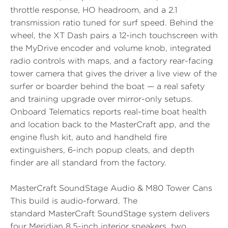
throttle response, HO headroom, and a 2.1
transmission ratio tuned for surf speed. Behind the
wheel, the
XT Dash
pairs a 12-inch touchscreen with
the MyDrive encoder and volume knob, integrated
radio controls with maps, and a factory
rear-facing
tower camera
that gives the driver a live view of the
surfer or boarder behind the boat — a real safety
and training upgrade over mirror-only setups.
Onboard Telematics reports real-time boat health
and location back to the MasterCraft app, and the
engine flush kit, auto and handheld fire
extinguishers, 6-inch popup cleats, and depth
finder are all standard from the factory.
MasterCraft SoundStage Audio & M80 Tower Cans
This build is audio-forward. The
standard
MasterCraft SoundStage
system delivers
four Meridian 8.5-inch interior speakers, two