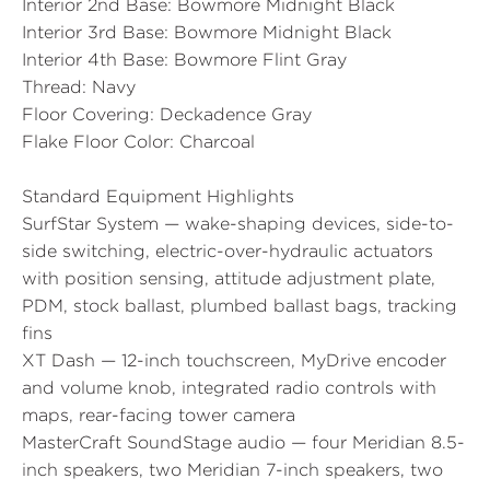
Interior 2nd Base:
Bowmore Midnight Black
Interior 3rd Base:
Bowmore Midnight Black
Interior 4th Base:
Bowmore Flint Gray
Thread:
Navy
Floor Covering:
Deckadence Gray
Flake Floor Color:
Charcoal
Standard Equipment Highlights
SurfStar System — wake-shaping devices, side-to-
side switching, electric-over-hydraulic actuators
with position sensing, attitude adjustment plate,
PDM, stock ballast, plumbed ballast bags, tracking
fins
XT Dash — 12-inch touchscreen, MyDrive encoder
and volume knob, integrated radio controls with
maps, rear-facing tower camera
MasterCraft SoundStage audio — four Meridian 8.5-
inch speakers, two Meridian 7-inch speakers, two