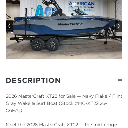
‹
›
DESCRIPTION
2026 MasterCraft XT22 for Sale — Navy Flake / Flint
Gray Wake & Surf Boat (Stock #MC-XT22.26-
C6EA1)
Meet the
2026 MasterCraft XT22
— the mid-range