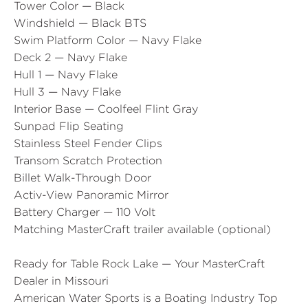
Tower Color — Black
Windshield — Black BTS
Swim Platform Color — Navy Flake
Deck 2 — Navy Flake
Hull 1 — Navy Flake
Hull 3 — Navy Flake
Interior Base — Coolfeel Flint Gray
Sunpad Flip Seating
Stainless Steel Fender Clips
Transom Scratch Protection
Billet Walk-Through Door
Activ-View Panoramic Mirror
Battery Charger — 110 Volt
Matching MasterCraft trailer available (optional)
Ready for Table Rock Lake — Your MasterCraft
Dealer in Missouri
American Water Sports is a Boating Industry Top