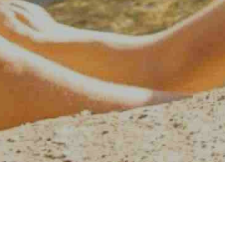
AMERICAN WATER SPORT