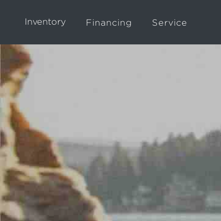
Inventory
Financing
Service