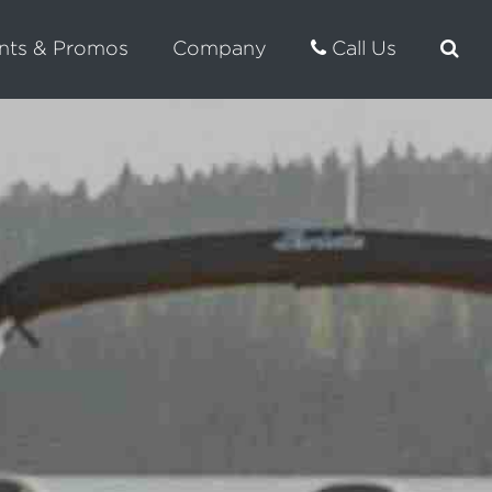
nts & Promos
Company
Call Us