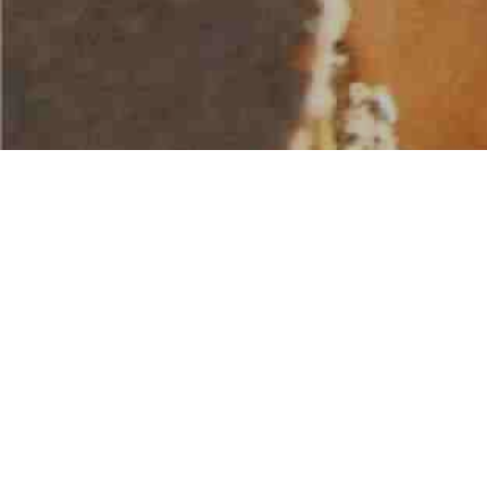
AMERICAN WATER SPORTS