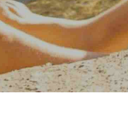
AMERICAN WATER SPORT