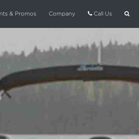
nts & Promos
Company
Call Us