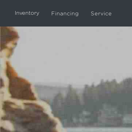
Inventory
Financing
Service