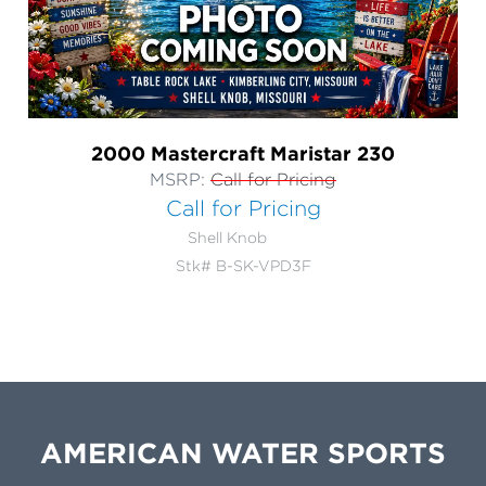
2000 Mastercraft Maristar 230
MSRP:
Call for Pricing
Call for Pricing
Shell Knob
Stk# B-SK-VPD3F
AMERICAN WATER SPORTS