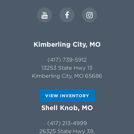
Kimberling City, MO
(417) 739-5912
13253 State Hwy 13
Kimberling City, MO 65686
VIEW INVENTORY
Shell Knob, MO
(417) 213-4999
26325 State Hwy 39,