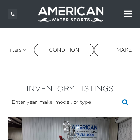
Filters
CONDITION
MAKE
INVENTORY LISTINGS