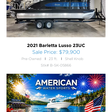
2021 Barletta Lusso 23UC
Sale Price:
$79,900
Pre-Owned
23 ft.
Shell Knob
Stk# B-SK-05866