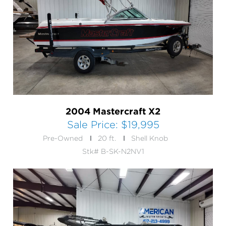
2004 Mastercraft X2
Sale Price:
$19,995
Pre-Owned
20 ft.
Shell Knob
Stk# B-SK-N2NV1