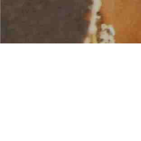
AMERICAN WATER SPORTS