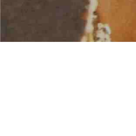
AMERICAN WATER SPORTS