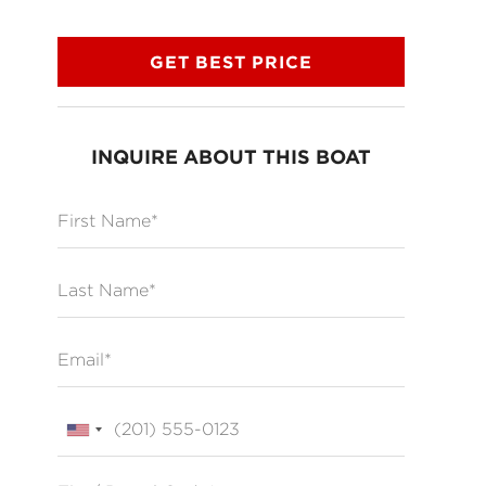
GET BEST PRICE
INQUIRE ABOUT THIS BOAT
First Name
Last Name
Email
Phone
Zip / Postal Code*