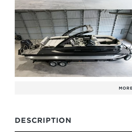
MORE
DESCRIPTION