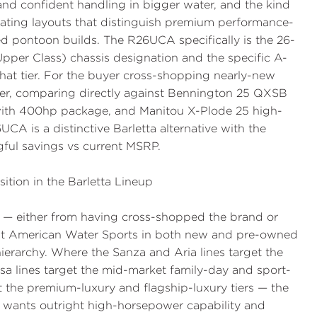
and confident handling in bigger water, and the kind
eating layouts that distinguish premium performance-
ed pontoon builds. The R26UCA specifically is the 26-
Upper Class) chassis designation and the specific A-
 that tier. For the buyer cross-shopping nearly-new
ier, comparing directly against Bennington 25 QXSB
with 400hp package, and Manitou X-Plode 25 high-
CA is a distinctive Barletta alternative with the
ful savings vs current MSRP.
ition in the Barletta Lineup
up — either from having cross-shopped the brand or
y at American Water Sports in both new and pre-owned
hierarchy. Where the Sanza and Aria lines target the
a lines target the mid-market family-day and sport-
t the premium-luxury and flagship-luxury tiers — the
 wants outright high-horsepower capability and