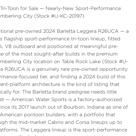
ri-Toon for Sale — Nearly-New Sport-Performance
imberling City (Stock #U-KC-20197)
ceptional pre-owned 2024 Barletta Leggera R26UCA — a
 flagship sport-performance tri-toon lineup, fitted
 V8 outboard and positioned at meaningful pre-
 of the most sought-after builds in the premium
mberling City location on Table Rock Lake (Stock #U-
a R26UCA is a genuinely rare pre-owned opportunity
mance-focused tier, and finding a 2024 build of this
nt-platform architecture is the kind of listing that
lly for. The Barletta brand pedigree needs little
et — American Water Sports is a factory-authorized
 since its 2017 launch out of Bourbon, Indiana as one of
merican pontoon builders, with a portfolio that
ough the mid-market Cabrio and Corsa lineups up to
atforms. The Leggera lineup is the sport-performance