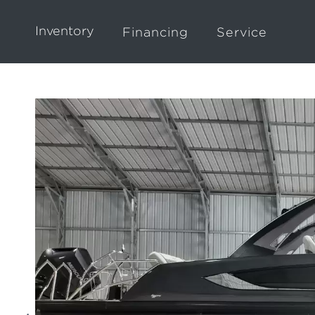
Inventory
Financing
Service