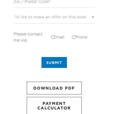
Please contact
Email
Phone
me via:
SUBMIT
DOWNLOAD PDF
PAYMENT
CALCULATOR