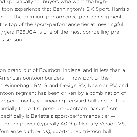
ned specifically for buyers who want the high-
-toon experience that Bennington's QX Sport, Harris's
fined in the premium performance-pontoon segment.
the top of the sport-performance tier at meaningful
ggera R26UCA is one of the most compelling pre-
is season.
n brand out of Bourbon, Indiana, and in less than a
 American pontoon builders — now part of the
udes Winnebago RV, Grand Design RV, Newmar RV, and
-pontoon segment has been driven by a combination of
 appointments, engineering-forward hull and tri-toon
ssentially the entire premium-pontoon market from
ecifically is Barletta's sport-performance tier —
utboard power (typically 400hp Mercury Verado V8,
rmance outboards), sport-tuned tri-toon hull