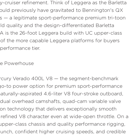
y-cruiser refinement. Think of Leggera as the Barletta
uld previously have gravitated to Bennington's QX
ies — a legitimate sport-performance premium tri-toon
ld quality and the design-differentiated Barletta
A is the 26-foot Leggera build with UC upper-class
e of the more capable Leggera platforms for buyers
-performance tier.
ce Powerhouse
ercury Verado 400L V8 — the segment-benchmark
go-to power option for premium sport-performance
aturally-aspirated 4.6-liter V8 four-stroke outboard,
dual overhead camshafts, quad-cam variable valve
on technology that delivers exceptionally smooth
 refined V8 character even at wide-open throttle. On a
 upper-class chassis and quality performance rigging,
punch, confident higher cruising speeds, and credible