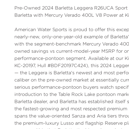
Pre-Owned 2024 Barletta Leggera R26UCA Sport T
Barletta with Mercury Verado 400L V8 Power at K
American Water Sports is proud to offer this ex
nearly-new, only-one-year-old example of Barletta's
with the segment-benchmark Mercury Verado 400L
owned savings vs current-model-year MSRP for one
performance-pontoon segment. Available at our Ki
KC-20197, Hull #BDF20197C424), this 2024 Legger
— the Leggera is Barletta's newest and most perfor
caliber on the pre-owned market at essentially curre
serious performance-pontoon buyers watch specifica
introduction to the Table Rock Lake pontoon mark
Barletta dealer, and Barletta has established itself
the fastest-growing and most respected premium A
spans the value-oriented Sanza and Aria tiers thr
the premium-luxury Lusso and flagship Reserve pl