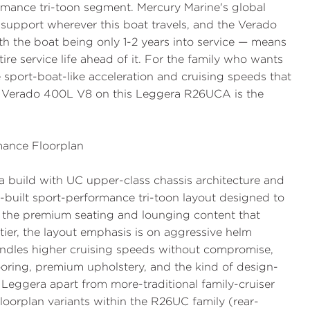
rmance tri-toon segment. Mercury Marine's global
 support wherever this boat travels, and the Verado
th the boat being only 1-2 years into service — means
ire service life ahead of it. For the family who wants
port-boat-like acceleration and cruising speeds that
e Verado 400L V8 on this Leggera R26UCA is the
ance Floorplan
a build with UC upper-class chassis architecture and
e-built sport-performance tri-toon layout designed to
 the premium seating and lounging content that
ier, the layout emphasis is on aggressive helm
andles higher cruising speeds without compromise,
ooring, premium upholstery, and the kind of design-
he Leggera apart from more-traditional family-cruiser
loorplan variants within the R26UC family (rear-