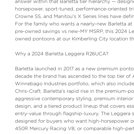
answer within that Barletta tier hierarchy — desig
horsepower, sport-tuned, performance-oriented tri
Crowne SS, and Manitou's X Series lines have de
For the family who wants a nearly-new Barletta at 
pre-owned savings vs new-MY MSRP, this 2024 Le
owned pontoons at our Kimberling City location th
Why a 2024 Barletta Leggera R26UCA?
Barletta launched in 2017 as a new premium pontoo
decade the brand has ascended to the top tier of
Winnebago Industries portfolio, which also incl
Chris-Craft. Barletta's rapid rise in the premium
aggressive contemporary styling, premium interior
design, and a tiered product lineup that covers e
entry-value through flagship-luxury. The Leggera sp
designed for buyers who want high-horsepower o
450R Mercury Racing V8, or comparable high-perfo