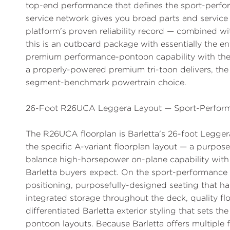
top-end performance that defines the sport-perfo
service network gives you broad parts and service
platform's proven reliability record — combined wi
this is an outboard package with essentially the ent
premium performance-pontoon capability with the s
a properly-powered premium tri-toon delivers, th
segment-benchmark powertrain choice.
26-Foot R26UCA Leggera Layout — Sport-Perform
The R26UCA floorplan is Barletta's 26-foot Legger
the specific A-variant floorplan layout — a purpos
balance high-horsepower on-plane capability with
Barletta buyers expect. On the sport-performance t
positioning, purposefully-designed seating that h
integrated storage throughout the deck, quality fl
differentiated Barletta exterior styling that sets t
pontoon layouts. Because Barletta offers multiple f