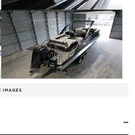
 IMAGES