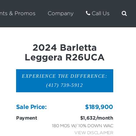
nts & Promos
Company
Call Us
2024 Barletta
Leggera R26UCA
EXPERIENCE THE DIFFERENCE:
(417) 739-5912
Sale Price:
$189,900
Payment
$1,632/month
180 MOS W/ 10% DOWN WAC
VIEW DISCLAIMER