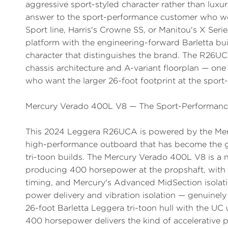
aggressive sport-styled character rather than luxur
answer to the sport-performance customer who wo
Sport line, Harris's Crowne SS, or Manitou's X Ser
platform with the engineering-forward Barletta bui
character that distinguishes the brand. The R26UC
chassis architecture and A-variant floorplan — on
who want the larger 26-foot footprint at the sport
Mercury Verado 400L V8 — The Sport-Performan
This 2024 Leggera R26UCA is powered by the M
high-performance outboard that has become the 
tri-toon builds. The Mercury Verado 400L V8 is a n
producing 400 horsepower at the propshaft, with 
timing, and Mercury's Advanced MidSection isolati
power delivery and vibration isolation — genuinely
26-foot Barletta Leggera tri-toon hull with the UC
400 horsepower delivers the kind of accelerative 