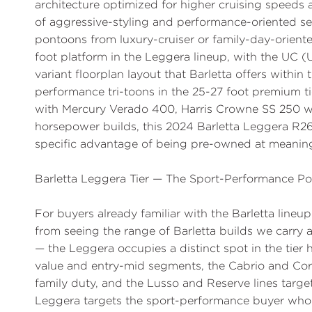
architecture optimized for higher cruising speeds 
of aggressive-styling and performance-oriented s
pontoons from luxury-cruiser or family-day-orient
foot platform in the Leggera lineup, with the UC (
variant floorplan layout that Barletta offers within
performance tri-toons in the 25-27 foot premium t
with Mercury Verado 400, Harris Crowne SS 250 
horsepower builds, this 2024 Barletta Leggera R26U
specific advantage of being pre-owned at meaning
Barletta Leggera Tier — The Sport-Performance Pos
For buyers already familiar with the Barletta line
from seeing the range of Barletta builds we carr
— the Leggera occupies a distinct spot in the tier 
value and entry-mid segments, the Cabrio and Cors
family duty, and the Lusso and Reserve lines targe
Leggera targets the sport-performance buyer who