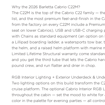
Why the 2026 Barletta Cabrio C22M?
The
C22M is the top of the Cabrio C22 family
— the
list, and the most premium feel-and-finish in the 
from the factory on every C22M include a
Premium
seat on lower Cabrios),
USB and USB-C charging 
with Chains
as standard equipment (an option on l
a
Lillipad boarding ladder
, a
watersports tow bar
,
the helm, and a raised helm platform with marine 
Limited Lifetime Structural warranty come standa
and you get the third tube that lets the Cabrio han
pound crew, and run flatter and drier in chop.
RGB Interior Lighting + Exterior Underdeck & Und
Two lighting options on this build transform the 
cruise platform. The optional
Cabrio Interior RGB 
throughout the cabin — set the mood to white for a 
color in the palette for evening parties — all contr