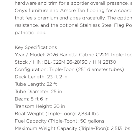
hardware and trim for a sportier overall presence,
Onyx
furniture and
Amore Tan
flooring for a coor
that feels premium and ages gracefully. The optio
resistance, and the optional
Stainless Steel Flag P
patriotic look.
Key Specifications
Year / Model:
2026 Barletta Cabrio C22M Triple-To
Stock / HIN:
BL-C22M.26-28130 / HIN 28130
Configuration:
Triple-Toon (25" diameter tubes)
Deck Length:
23 ft 2 in
Tube Length:
22 ft
Tube Diameter:
25 in
Beam:
8 ft 6 in
Transom Height:
20 in
Boat Weight (Triple-Toon):
2,834 lbs
Fuel Capacity (Triple-Toon):
50 gallons
Maximum Weight Capacity (Triple-Toon):
2,513 lbs