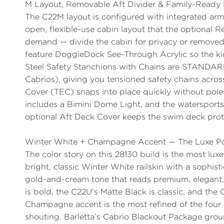
M Layout, Removable Aft Divider & Family-Ready 
The
C22M layout
is configured with integrated arm
open, flexible-use cabin layout that the optional
Re
demand — divide the cabin for privacy or removed 
feature
DoggieDock See-Through Acrylic
so the k
Steel Safety Stanchions with Chains are STANDA
Cabrios), giving you tensioned safety chains acro
Cover (TEC)
snaps into place quickly without poles
includes a Bimini Dome Light, and the
watersports
optional
Aft Deck Cover
keeps the swim deck prote
Winter White + Champagne Accent — The Luxe Po
The color story on this 28130 build is the most luxe
bright, classic
Winter White
railskin with a sophis
gold-and-cream tone that reads premium, elegant
is bold, the C22U’s Matte Black is classic, and the
Champagne accent is the most refined of the four 
shouting. Barletta’s
Cabrio Blackout Package
grou