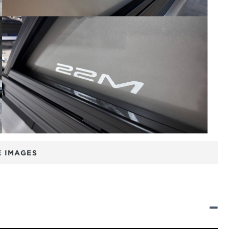
 IMAGES