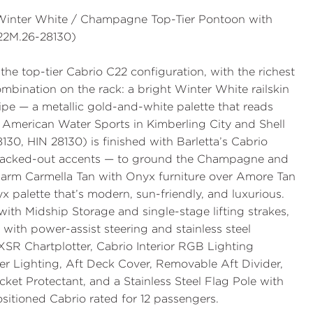
— Winter White / Champagne Top-Tier Pontoon with
22M.26-28130)
the
top-tier Cabrio C22 configuration
, with the richest
ombination on the rack: a bright
Winter White
railskin
ipe — a metallic gold-and-white palette that reads
t
American Water Sports
in Kimberling City and Shell
130, HIN 28130
) is finished with Barletta’s
Cabrio
blacked-out accents — to ground the Champagne and
 warm
Carmella Tan with Onyx
furniture over
Amore Tan
yx palette that’s modern, sun-friendly, and luxurious.
with Midship Storage
and single-stage lifting strakes,
with power-assist steering and stainless steel
XSR Chartplotter
,
Cabrio Interior RGB Lighting
er Lighting
,
Aft Deck Cover
,
Removable Aft Divider
,
cket Protectant, and a Stainless Steel Flag Pole with
sitioned Cabrio rated for 12 passengers.