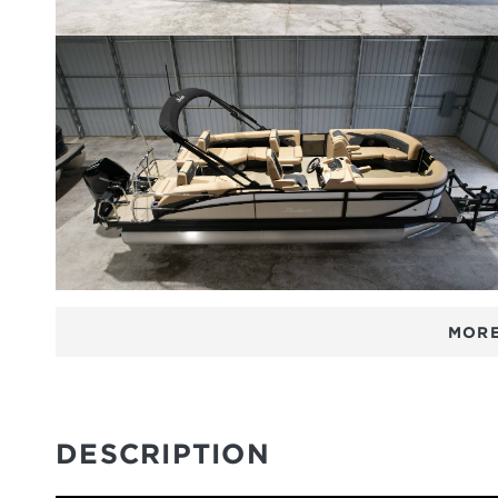
MORE
DESCRIPTION