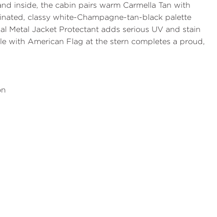
 and inside, the cabin pairs warm
Carmella Tan with
dinated, classy white-Champagne-tan-black palette
nal
Metal Jacket Protectant
adds serious UV and stain
ole with American Flag
at the stern completes a proud,
on