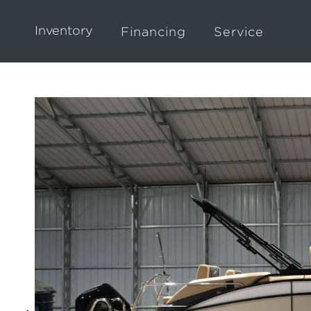
Inventory
Financing
Service