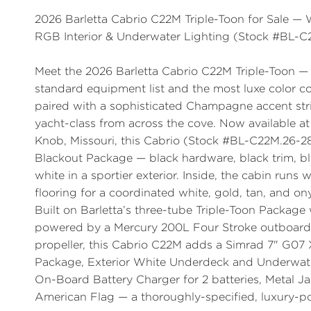
2026 Barletta Cabrio C22M Triple-Toon for Sale 
RGB Interior & Underwater Lighting (Stock #BL-C
Meet the
2026 Barletta Cabrio C22M Triple-Toon
— 
standard equipment list and the most luxe color c
paired with a sophisticated
Champagne
accent str
yacht-class from across the cove. Now available a
Knob, Missouri, this Cabrio (
Stock #BL-C22M.26-28
Blackout Package
— black hardware, black trim, 
white in a sportier exterior. Inside, the cabin runs
flooring for a coordinated white, gold, tan, and on
Built on Barletta’s three-tube
Triple-Toon Package 
powered by a
Mercury 200L Four Stroke
outboard 
propeller, this Cabrio C22M adds a
Simrad 7" G07 
Package
,
Exterior White Underdeck and Underwat
On-Board Battery Charger for 2 batteries, Metal Ja
American Flag — a thoroughly-specified, luxury-po