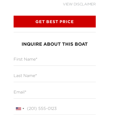
VIEW DISCLAIMER
GET BEST PRICE
INQUIRE ABOUT THIS BOAT
First Name
Last Name
Email
Phone