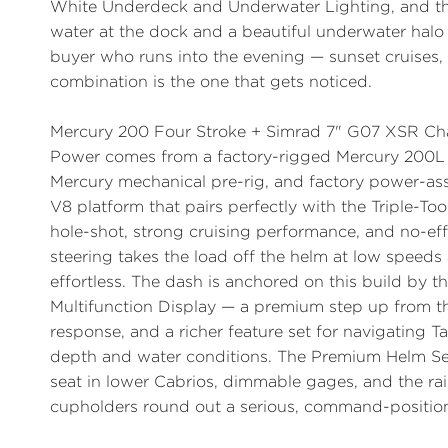
White Underdeck and Underwater Lighting
, and 
water at the dock and a beautiful underwater halo 
buyer who runs into the evening — sunset cruises,
combination is the one that gets noticed.
Mercury 200 Four Stroke + Simrad 7" G07 XSR Cha
Power comes from a factory-rigged
Mercury 200L 
Mercury mechanical pre-rig, and factory
power-ass
V8 platform that pairs perfectly with the Triple-Too
hole-shot, strong cruising performance, and no-eff
steering takes the load off the helm at low speeds 
effortless. The dash is anchored on this build by t
Multifunction Display
— a premium step up from the 
response, and a richer feature set for navigating Ta
depth and water conditions. The
Premium Helm Se
seat in lower Cabrios, dimmable gages, and the
ra
cupholders round out a serious, command-positio