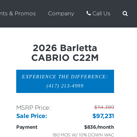
nts & Promos
Company
Call Us
2026 Barletta
CABRIO C22M
EXPERIENCE THE DIFFERENCE:
(417) 213-4999
MSRP Price:
$114,389
Sale Price:
$97,231
Payment
$836/month
180 MOS W/ 10% DOWN WAC