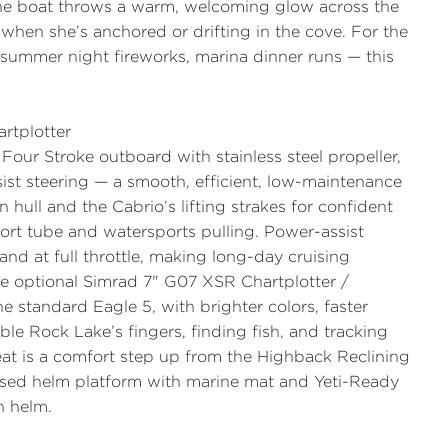
the boat throws a warm, welcoming glow across the
when she’s anchored or drifting in the cove. For the
 summer night fireworks, marina dinner runs — this
rtplotter
Four Stroke
outboard with stainless steel propeller,
ist steering
— a smooth, efficient, low-maintenance
n hull and the Cabrio’s lifting strakes for confident
ort tube and watersports pulling. Power-assist
and at full throttle, making long-day cruising
he optional
Simrad 7" G07 XSR Chartplotter /
standard Eagle 5, with brighter colors, faster
ble Rock Lake’s fingers, finding fish, and tracking
at
is a comfort step up from the Highback Reclining
ised helm platform with marine mat
and Yeti-Ready
n helm.