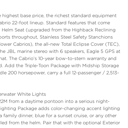
 highest base price, the richest standard equipment
Cabrio 22-foot lineup. Standard features that come
 Helm Seat
(upgraded from the Highback Reclining
ports
throughout,
Stainless Steel Safety Stanchions
ower Cabrios), the all-new
Total Eclipse Cover (TEC)
,
 the JBL marine stereo with 6 speakers, Eagle 5 GPS at
mat. The Cabrio’s
10-year bow-to-stern warranty
and
rd. Add the
Triple-Toon Package with Midship Storage
dle 200 horsepower, carry a full 12-passenger / 2,513-
erwater White Lights
C22M from a daytime pontoon into a serious night-
Lighting Package
adds color-changing accent lighting
family dinner, blue for a sunset cruise, or any other
olled from the helm. Pair that with the optional
Exterior