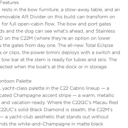
Features
 rests in the bow furniture, a stow-away table, and an
movable Aft Divider
on this build can transform on
for full open-cabin flow. The bow and port gates
ids and the dog can see what’s ahead, and
Stainless
RD
on the C22M (where they’re an option on lower
ss the gates from day one. The all-new
Total Eclipse
 or clips, the
power bimini
deploys with a switch and
 tow bar
at the stern is ready for tubes and skis. The
cted when the boat’s at the dock or in storage.
ntoon Palette
, yacht-class palette in the C22 Cabrio lineup — a
ticated
Champagne
accent stripe — a warm, metallic
, and vacation-ready. Where the C22QC’s Macau Red
 C22UC’s solid Black Diamond is stealth, the C22M’s
— a yacht-club aesthetic that stands out without
nds the white-and-Champagne in matte black