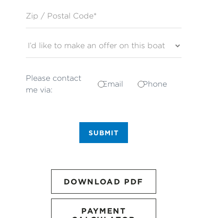
Zip / Postal Code*
Please contact
Email
Phone
me via:
SUBMIT
DOWNLOAD PDF
PAYMENT