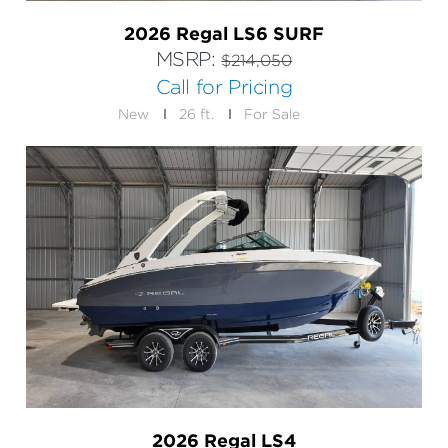
2026 Regal LS6 SURF
MSRP:
$214,050
Call for Pricing
New
26 ft.
For Sale
2026 Regal LS4