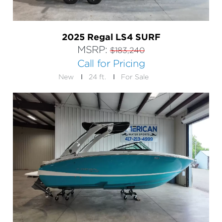
2025 Regal LS4 SURF
MSRP:
$183,240
Call for Pricing
New
24 ft.
For Sale