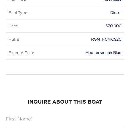
Fuel Type
Diesel
Price
570,000
Hull #
RGMTF041C920
Exterior Color
Mediterranean Blue
INQUIRE ABOUT THIS BOAT
First Name