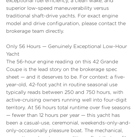
exceptional fuel efficiency, a clean wake, and
superior low-speed maneuverability versus
traditional shaft-drive yachts. For exact engine
model and drive configuration, please contact the
brokerage team directly.
Only 56 Hours — Genuinely Exceptional Low-Hour
Yacht
The 56-hour engine reading on this 42 Grande
Coupe is the lead story on the brokerage spec
sheet — and it deserves to be. For context: a five-
year-old, 42-foot yacht in routine seasonal use
typically reads between 250 and 750 hours, with
active-cruising owners running well into four-digit
territory. At 56 hours total runtime over five seasons
— fewer than 12 hours per year — this yacht has
been a casual-use, ceremonial, weekends-only-and-
only-occasionally pleasure boat. The mechanical,