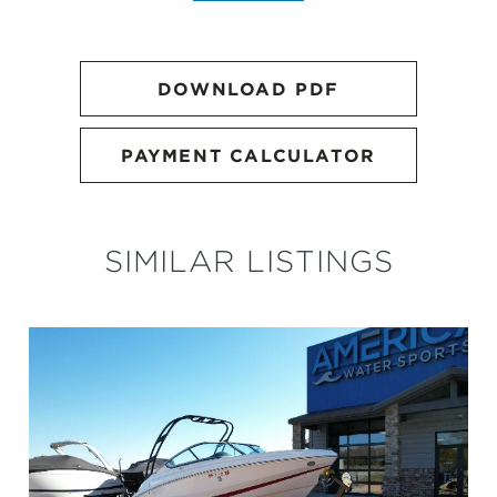
DOWNLOAD PDF
PAYMENT CALCULATOR
SIMILAR LISTINGS