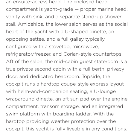
an ensuite-access head. The enclosed head
compartment is yacht-grade — proper marine head,
vanity with sink, and a separate stand-up shower
stall. Amidships, the lower salon serves as the social
heart of the yacht with a U-shaped dinette, an
opposing settee, and a full galley typically
configured with a stovetop, microwave,
refrigerator/freezer, and Corian-style countertops.
Aft of the salon, the mid-cabin guest stateroom is a
true private second cabin with a full berth, privacy
door, and dedicated headroom. Topside, the
cockpit runs a hardtop coupe-style express layout
with helm-and-companion seating, a U-lounge
wraparound dinette, an aft sun pad over the engine
compartment, transom storage, and an integrated
swim platform with boarding ladder. With the
hardtop providing weather protection over the
cockpit, this yacht is fully liveable in any conditions.