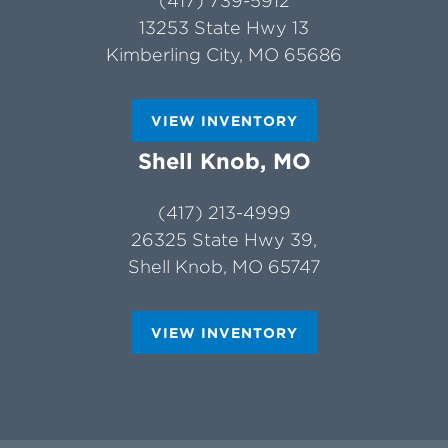
(417) 739-5912
13253 State Hwy 13
Kimberling City, MO 65686
VIEW INVENTORY
Shell Knob, MO
(417) 213-4999
26325 State Hwy 39,
Shell Knob, MO 65747
VIEW INVENTORY