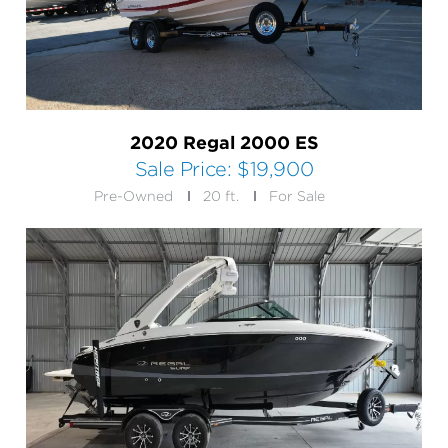
2020 Regal 2000 ES
Sale Price:
$19,900
Pre-Owned
20 ft.
For Sale