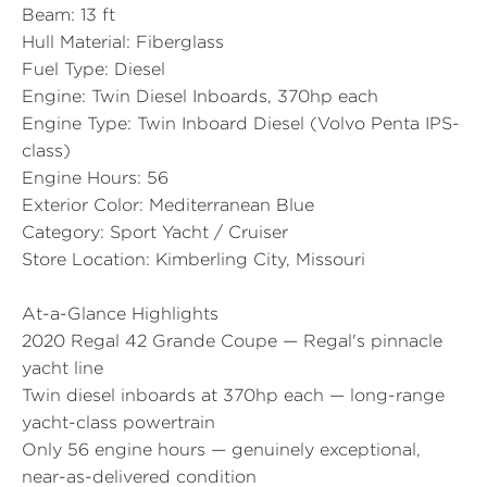
Beam:
13 ft
Hull Material:
Fiberglass
Fuel Type:
Diesel
Engine:
Twin Diesel Inboards, 370hp each
Engine Type:
Twin Inboard Diesel (Volvo Penta IPS-
class)
Engine Hours:
56
Exterior Color:
Mediterranean Blue
Category:
Sport Yacht / Cruiser
Store Location:
Kimberling City, Missouri
At-a-Glance Highlights
2020 Regal 42 Grande Coupe — Regal's pinnacle
yacht line
Twin diesel inboards at 370hp each — long-range
yacht-class powertrain
Only 56 engine hours — genuinely exceptional,
near-as-delivered condition