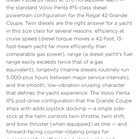
the standard Volvo Penta IPS-class diesel
powertrain configuration for the Regal 42 Grande
Coupe. Twin diesels are the right answer for a yacht
in this size class for several reasons: efficiency at
cruise speed (diesel torque moves a 42-foot, 13-
foot-beam yacht far more efficiently than
comparable gas power), range (a diesel yacht's fuel
range easily exceeds twice that of a gas
equivalent), longevity (marine diesels routinely run
5,000-plus hours between major service intervals),
and the smooth, low-vibration cruising character
that defines the yacht experience. The Volvo Penta
IPS pod-drive configuration that the Grande Coupe
ships with adds joystick docking — a single side-
stick at the helm controls twin throttle, twin shift,
and bow thruster (when equipped) as one — and
forward-facing counter-rotating props for