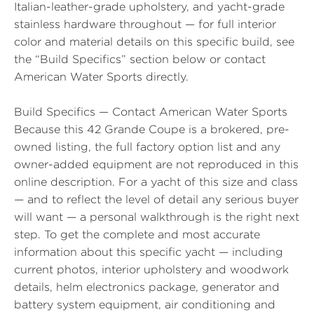
Italian-leather-grade upholstery, and yacht-grade
stainless hardware throughout — for full interior
color and material details on this specific build, see
the “Build Specifics” section below or contact
American Water Sports directly.
Build Specifics — Contact American Water Sports
Because this 42 Grande Coupe is a brokered, pre-
owned listing, the full factory option list and any
owner-added equipment are not reproduced in this
online description. For a yacht of this size and class
— and to reflect the level of detail any serious buyer
will want — a personal walkthrough is the right next
step. To get the complete and most accurate
information about this specific yacht — including
current photos, interior upholstery and woodwork
details, helm electronics package, generator and
battery system equipment, air conditioning and