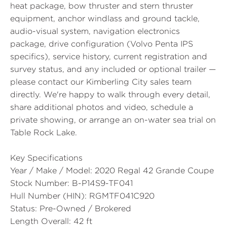
heat package, bow thruster and stern thruster
equipment, anchor windlass and ground tackle,
audio-visual system, navigation electronics
package, drive configuration (Volvo Penta IPS
specifics), service history, current registration and
survey status, and any included or optional trailer —
please contact our Kimberling City sales team
directly. We're happy to walk through every detail,
share additional photos and video, schedule a
private showing, or arrange an on-water sea trial on
Table Rock Lake.
Key Specifications
Year / Make / Model:
2020 Regal 42 Grande Coupe
Stock Number:
B-P14S9-TF041
Hull Number (HIN):
RGMTF041C920
Status:
Pre-Owned / Brokered
Length Overall:
42 ft