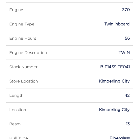
Engine
370
Engine Type
Twin inboard
Engine Hours
56
Engine Description
TWIN
Stock Number
B-P14S9-TF041
Store Location
Kimberling City
Length
42
Location
Kimberling City
Beam
13
Hull Type
Fiberglass