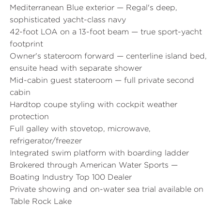
Mediterranean Blue exterior — Regal's deep,
sophisticated yacht-class navy
42-foot LOA on a 13-foot beam — true sport-yacht
footprint
Owner's stateroom forward — centerline island bed,
ensuite head with separate shower
Mid-cabin guest stateroom — full private second
cabin
Hardtop coupe styling with cockpit weather
protection
Full galley with stovetop, microwave,
refrigerator/freezer
Integrated swim platform with boarding ladder
Brokered through American Water Sports —
Boating Industry Top 100 Dealer
Private showing and on-water sea trial available on
Table Rock Lake