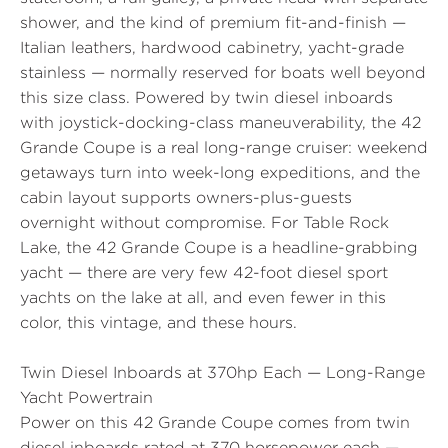
shower, and the kind of premium fit-and-finish —
Italian leathers, hardwood cabinetry, yacht-grade
stainless — normally reserved for boats well beyond
this size class. Powered by twin diesel inboards
with joystick-docking-class maneuverability, the 42
Grande Coupe is a real long-range cruiser: weekend
getaways turn into week-long expeditions, and the
cabin layout supports owners-plus-guests
overnight without compromise. For Table Rock
Lake, the 42 Grande Coupe is a headline-grabbing
yacht — there are very few 42-foot diesel sport
yachts on the lake at all, and even fewer in this
color, this vintage, and these hours.
Twin Diesel Inboards at 370hp Each — Long-Range
Yacht Powertrain
Power on this 42 Grande Coupe comes from twin
diesel inboards rated at 370 horsepower each —