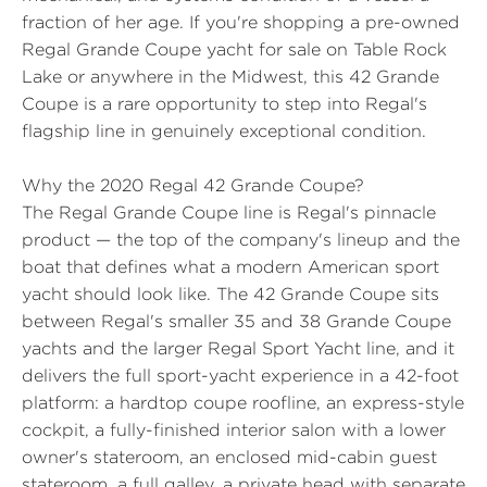
fraction of her age. If you're shopping a pre-owned
Regal Grande Coupe yacht for sale on Table Rock
Lake or anywhere in the Midwest, this 42 Grande
Coupe is a rare opportunity to step into Regal's
flagship line in genuinely exceptional condition.
Why the 2020 Regal 42 Grande Coupe?
The Regal Grande Coupe line is Regal's pinnacle
product — the top of the company's lineup and the
boat that defines what a modern American sport
yacht should look like. The 42 Grande Coupe sits
between Regal's smaller 35 and 38 Grande Coupe
yachts and the larger Regal Sport Yacht line, and it
delivers the full sport-yacht experience in a 42-foot
platform: a hardtop coupe roofline, an express-style
cockpit, a fully-finished interior salon with a lower
owner's stateroom, an enclosed mid-cabin guest
stateroom, a full galley, a private head with separate