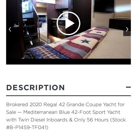
‹
›
DESCRIPTION
Brokered 2020 Regal 42 Grande Coupe Yacht for
Sale — Mediterranean Blue 42-Foot Sport Yacht
with Twin Diesel Inboards & Only 56 Hours (Stock
#B-P14S9-TF041)