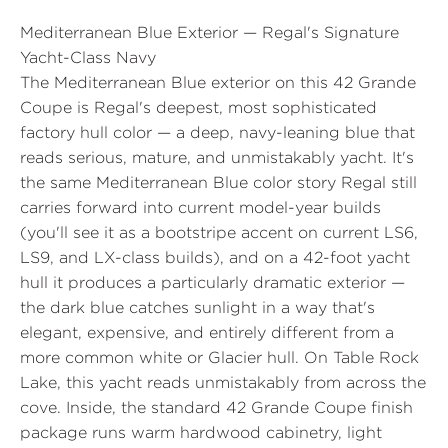
Mediterranean Blue Exterior — Regal's Signature
Yacht-Class Navy
The Mediterranean Blue exterior on this 42 Grande
Coupe is Regal's deepest, most sophisticated
factory hull color — a deep, navy-leaning blue that
reads serious, mature, and unmistakably yacht. It's
the same Mediterranean Blue color story Regal still
carries forward into current model-year builds
(you'll see it as a bootstripe accent on current LS6,
LS9, and LX-class builds), and on a 42-foot yacht
hull it produces a particularly dramatic exterior —
the dark blue catches sunlight in a way that's
elegant, expensive, and entirely different from a
more common white or Glacier hull. On Table Rock
Lake, this yacht reads unmistakably from across the
cove. Inside, the standard 42 Grande Coupe finish
package runs warm hardwood cabinetry, light