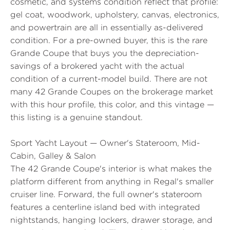
cosmetic, and systems condition reflect that profile:
gel coat, woodwork, upholstery, canvas, electronics,
and powertrain are all in essentially as-delivered
condition. For a pre-owned buyer, this is the rare
Grande Coupe that buys you the depreciation-
savings of a brokered yacht with the actual
condition of a current-model build. There are not
many 42 Grande Coupes on the brokerage market
with this hour profile, this color, and this vintage —
this listing is a genuine standout.
Sport Yacht Layout — Owner's Stateroom, Mid-
Cabin, Galley & Salon
The 42 Grande Coupe's interior is what makes the
platform different from anything in Regal's smaller
cruiser line. Forward, the full owner's stateroom
features a centerline island bed with integrated
nightstands, hanging lockers, drawer storage, and