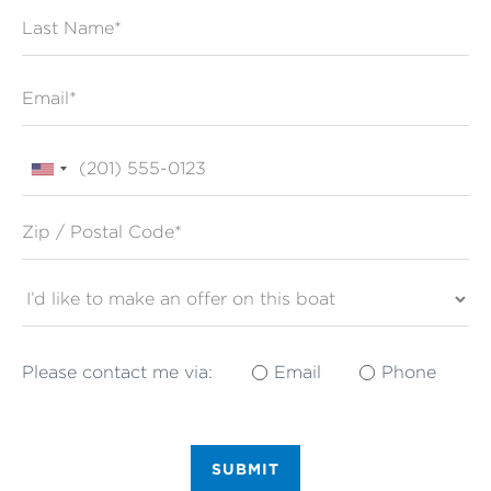
Last Name
Email
Phone
Zip / Postal Code*
Please contact me via:
Email
Phone
SUBMIT