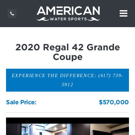
2020 Regal 42 Grande
Coupe
EXPERIENCE THE DIFFERENCE: (417) 739-
5912
Sale Price:
$570,000