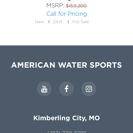
MSRP:
$153,200
Call for Pricing
New
24 ft.
For Sale
AMERICAN WATER SPORTS
Kimberling City, MO