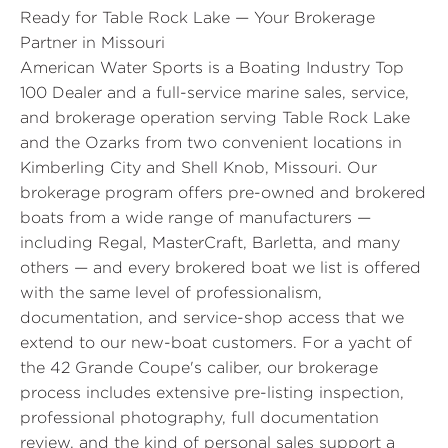
Ready for Table Rock Lake — Your Brokerage
Partner in Missouri
American Water Sports is a Boating Industry Top
100 Dealer and a full-service marine sales, service,
and brokerage operation serving Table Rock Lake
and the Ozarks from two convenient locations in
Kimberling City and Shell Knob, Missouri. Our
brokerage program offers pre-owned and brokered
boats from a wide range of manufacturers —
including Regal, MasterCraft, Barletta, and many
others — and every brokered boat we list is offered
with the same level of professionalism,
documentation, and service-shop access that we
extend to our new-boat customers. For a yacht of
the 42 Grande Coupe's caliber, our brokerage
process includes extensive pre-listing inspection,
professional photography, full documentation
review, and the kind of personal sales support a