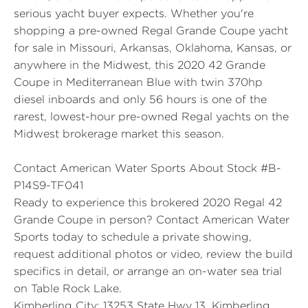
serious yacht buyer expects. Whether you're
shopping a pre-owned Regal Grande Coupe yacht
for sale in Missouri, Arkansas, Oklahoma, Kansas, or
anywhere in the Midwest, this 2020 42 Grande
Coupe in Mediterranean Blue with twin 370hp
diesel inboards and only 56 hours is one of the
rarest, lowest-hour pre-owned Regal yachts on the
Midwest brokerage market this season.
Contact American Water Sports About Stock #B-
P14S9-TF041
Ready to experience this brokered 2020 Regal 42
Grande Coupe in person? Contact American Water
Sports today to schedule a private showing,
request additional photos or video, review the build
specifics in detail, or arrange an on-water sea trial
on Table Rock Lake.
Kimberling City:
13253 State Hwy 13, Kimberling