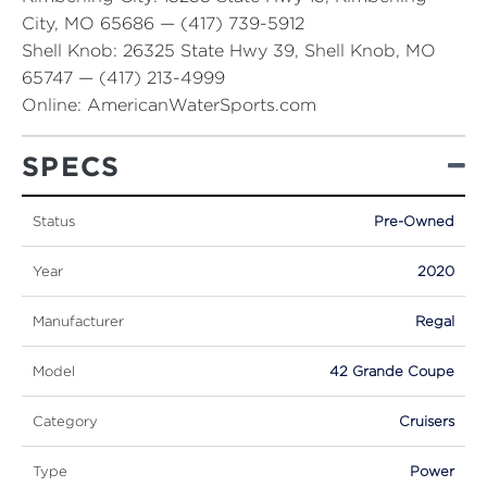
City, MO 65686 — (417) 739-5912
Shell Knob:
26325 State Hwy 39, Shell Knob, MO
65747 — (417) 213-4999
Online:
AmericanWaterSports.com
SPECS
Status
Pre-Owned
Year
2020
Manufacturer
Regal
Model
42 Grande Coupe
Category
Cruisers
Type
Power