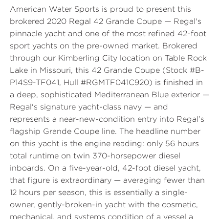
American Water Sports is proud to present this
brokered 2020 Regal 42 Grande Coupe — Regal's
pinnacle yacht and one of the most refined 42-foot
sport yachts on the pre-owned market. Brokered
through our Kimberling City location on Table Rock
Lake in Missouri, this 42 Grande Coupe (Stock #B-
P14S9-TF041, Hull #RGMTF041C920) is finished in
a deep, sophisticated Mediterranean Blue exterior —
Regal's signature yacht-class navy — and
represents a near-new-condition entry into Regal's
flagship Grande Coupe line. The headline number
on this yacht is the engine reading: only 56 hours
total runtime on twin 370-horsepower diesel
inboards. On a five-year-old, 42-foot diesel yacht,
that figure is extraordinary — averaging fewer than
12 hours per season, this is essentially a single-
owner, gently-broken-in yacht with the cosmetic,
mechanical, and systems condition of a vessel a