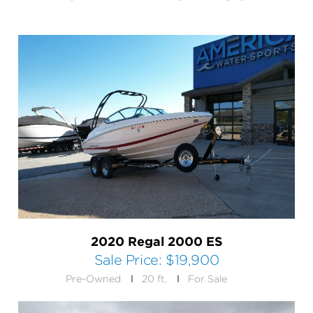
2020 Regal 2000 ES
Sale Price:
$19,900
Pre-Owned
20 ft.
For Sale