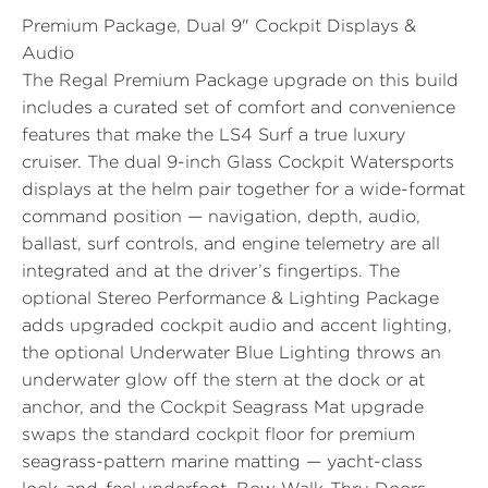
Premium Package, Dual 9" Cockpit Displays &
Audio
The
Regal Premium Package
upgrade on this build
includes a curated set of comfort and convenience
features that make the LS4 Surf a true luxury
cruiser. The
dual 9-inch Glass Cockpit Watersports
displays
at the helm pair together for a wide-format
command position — navigation, depth, audio,
ballast, surf controls, and engine telemetry are all
integrated and at the driver’s fingertips. The
optional
Stereo Performance & Lighting Package
adds upgraded cockpit audio and accent lighting,
the optional
Underwater Blue Lighting
throws an
underwater glow off the stern at the dock or at
anchor, and the
Cockpit Seagrass Mat
upgrade
swaps the standard cockpit floor for premium
seagrass-pattern marine matting — yacht-class