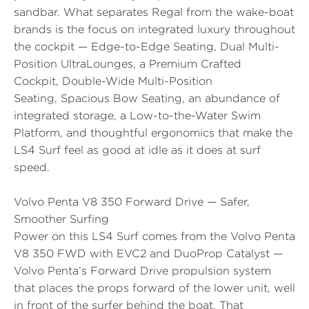
sandbar. What separates Regal from the wake-boat
brands is the focus on integrated luxury throughout
the cockpit —
Edge-to-Edge Seating
,
Dual Multi-
Position UltraLounges
, a
Premium Crafted
Cockpit
,
Double-Wide Multi-Position
Seating
,
Spacious Bow Seating
, an abundance of
integrated storage, a
Low-to-the-Water Swim
Platform
, and thoughtful ergonomics that make the
LS4 Surf feel as good at idle as it does at surf
speed.
Volvo Penta V8 350 Forward Drive — Safer,
Smoother Surfing
Power on this LS4 Surf comes from the
Volvo Penta
V8 350 FWD with EVC2 and DuoProp Catalyst
—
Volvo Penta’s Forward Drive propulsion system
that places the props forward of the lower unit, well
in front of the surfer behind the boat. That