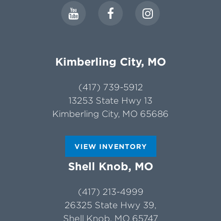
Kimberling City, MO
(417) 739-5912
13253 State Hwy 13
Kimberling City, MO 65686
VIEW INVENTORY
Shell Knob, MO
(417) 213-4999
26325 State Hwy 39,
Shell Knob, MO 65747