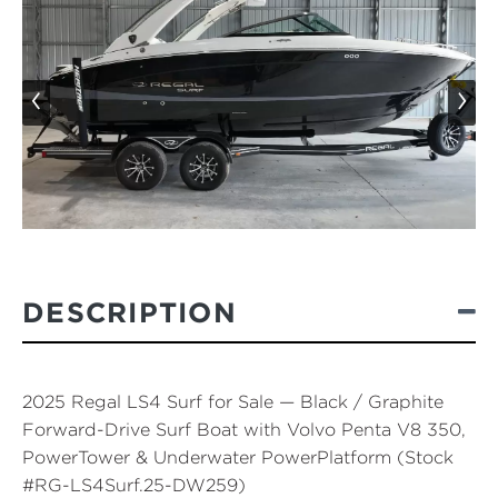
‹
›
DESCRIPTION
2025 Regal LS4 Surf for Sale — Black / Graphite
Forward-Drive Surf Boat with Volvo Penta V8 350,
PowerTower & Underwater PowerPlatform (Stock
#RG-LS4Surf.25-DW259)