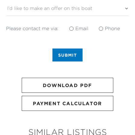
Please contact me via:
Email
Phone
SUBMIT
DOWNLOAD PDF
PAYMENT CALCULATOR
SIMILAR LISTINGS