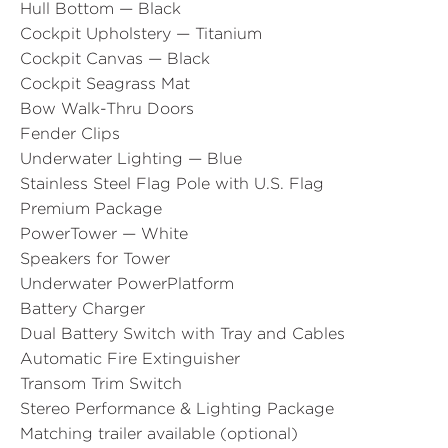
Hull Bottom — Black
Cockpit Upholstery — Titanium
Cockpit Canvas — Black
Cockpit Seagrass Mat
Bow Walk-Thru Doors
Fender Clips
Underwater Lighting — Blue
Stainless Steel Flag Pole with U.S. Flag
Premium Package
PowerTower — White
Speakers for Tower
Underwater PowerPlatform
Battery Charger
Dual Battery Switch with Tray and Cables
Automatic Fire Extinguisher
Transom Trim Switch
Stereo Performance & Lighting Package
Matching trailer available (optional)