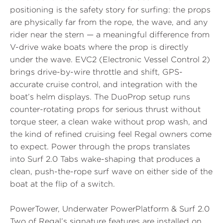
positioning is the safety story for surfing: the props
are physically far from the rope, the wave, and any
rider near the stern — a meaningful difference from
V-drive wake boats where the prop is directly
under the wave.
EVC2
(Electronic Vessel Control 2)
brings drive-by-wire throttle and shift, GPS-
accurate cruise control, and integration with the
boat’s helm displays. The
DuoProp
setup runs
counter-rotating props for serious thrust without
torque steer, a clean wake without prop wash, and
the kind of refined cruising feel Regal owners come
to expect. Power through the props translates
into
Surf 2.0 Tabs
wake-shaping that produces a
clean, push-the-rope surf wave on either side of the
boat at the flip of a switch.
PowerTower, Underwater PowerPlatform & Surf 2.0
Two of Regal’s signature features are installed on