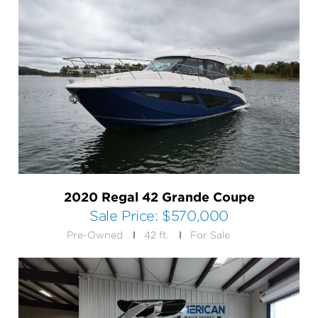
2020 Regal 42 Grande Coupe
Sale Price:
$570,000
Pre-Owned
42 ft.
For Sale