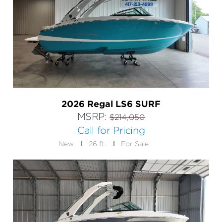
2026 Regal LS6 SURF
MSRP:
$214,050
Call for Pricing
New
26 ft.
For Sale