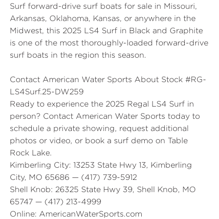
Surf forward-drive surf boats for sale in Missouri,
Arkansas, Oklahoma, Kansas, or anywhere in the
Midwest, this 2025 LS4 Surf in Black and Graphite
is one of the most thoroughly-loaded forward-drive
surf boats in the region this season.
Contact American Water Sports About Stock #RG-
LS4Surf.25-DW259
Ready to experience the 2025 Regal LS4 Surf in
person? Contact American Water Sports today to
schedule a private showing, request additional
photos or video, or book a surf demo on Table
Rock Lake.
Kimberling City:
13253 State Hwy 13, Kimberling
City, MO 65686 — (417) 739-5912
Shell Knob:
26325 State Hwy 39, Shell Knob, MO
65747 — (417) 213-4999
Online:
AmericanWaterSports.com