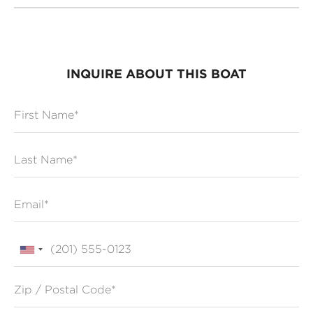
INQUIRE ABOUT THIS BOAT
First Name
Last Name
Email
Phone
Zip / Postal Code*