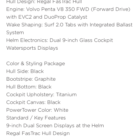
Hull Design:
Regal FasTrac Hull
Engine:
Volvo Penta V8 350 FWD (Forward Drive)
with EVC2 and DuoProp Catalyst
Wake Shaping:
Surf 2.0 Tabs with Integrated Ballast
System
Helm Electronics:
Dual 9-inch Glass Cockpit
Watersports Displays
Color & Styling Package
Hull Side:
Black
Bootstripe:
Graphite
Hull Bottom:
Black
Cockpit Upholstery:
Titanium
Cockpit Canvas:
Black
PowerTower Color:
White
Standard / Key Features
9-inch Dual Screen Displays at the Helm
Regal FasTrac Hull Design