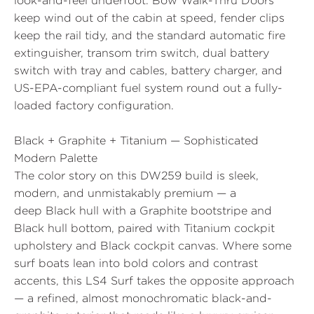
look-and-feel underfoot.
Bow Walk-Thru Doors
keep wind out of the cabin at speed, fender clips
keep the rail tidy, and the standard automatic fire
extinguisher, transom trim switch, dual battery
switch with tray and cables, battery charger, and
US-EPA-compliant fuel system round out a fully-
loaded factory configuration.
Black + Graphite + Titanium — Sophisticated
Modern Palette
The color story on this DW259 build is sleek,
modern, and unmistakably premium — a
deep
Black
hull with a
Graphite
bootstripe and
Black hull bottom, paired with
Titanium
cockpit
upholstery and Black cockpit canvas. Where some
surf boats lean into bold colors and contrast
accents, this LS4 Surf takes the opposite approach
— a refined, almost monochromatic black-and-