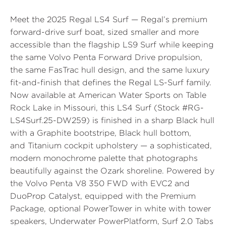
Meet the
2025 Regal LS4 Surf
— Regal’s premium
forward-drive surf boat, sized smaller and more
accessible than the flagship LS9 Surf while keeping
the same Volvo Penta Forward Drive propulsion,
the same FasTrac hull design, and the same luxury
fit-and-finish that defines the Regal LS-Surf family.
Now available at
American Water Sports
on Table
Rock Lake in Missouri, this LS4 Surf (
Stock #RG-
LS4Surf.25-DW259
) is finished in a sharp
Black
hull
with a
Graphite
bootstripe,
Black
hull bottom,
and
Titanium
cockpit upholstery — a sophisticated,
modern monochrome palette that photographs
beautifully against the Ozark shoreline. Powered by
the
Volvo Penta V8 350 FWD with EVC2 and
DuoProp Catalyst
, equipped with the
Premium
Package
, optional
PowerTower
in white with tower
speakers,
Underwater PowerPlatform
,
Surf 2.0 Tabs