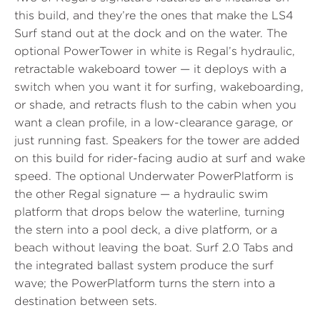
this build, and they’re the ones that make the LS4
Surf stand out at the dock and on the water. The
optional
PowerTower in white
is Regal’s hydraulic,
retractable wakeboard tower — it deploys with a
switch when you want it for surfing, wakeboarding,
or shade, and retracts flush to the cabin when you
want a clean profile, in a low-clearance garage, or
just running fast.
Speakers for the tower
are added
on this build for rider-facing audio at surf and wake
speed. The optional
Underwater PowerPlatform
is
the other Regal signature — a hydraulic swim
platform that drops below the waterline, turning
the stern into a pool deck, a dive platform, or a
beach without leaving the boat.
Surf 2.0 Tabs
and
the integrated ballast system produce the surf
wave; the PowerPlatform turns the stern into a
destination between sets.