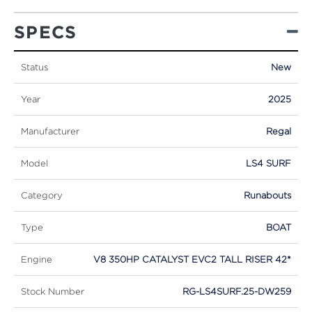
SPECS
Status
New
Year
2025
Manufacturer
Regal
Model
LS4 SURF
Category
Runabouts
Type
BOAT
Engine
V8 350HP CATALYST EVC2 TALL RISER 42*
Stock Number
RG-LS4SURF.25-DW259