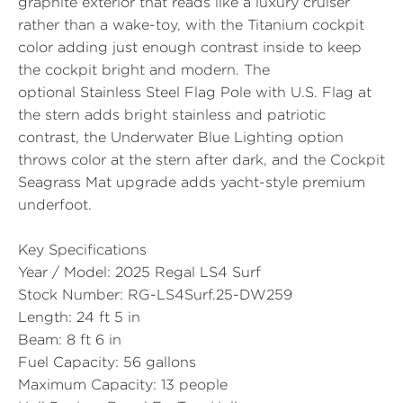
graphite exterior that reads like a luxury cruiser
rather than a wake-toy, with the Titanium cockpit
color adding just enough contrast inside to keep
the cockpit bright and modern. The
optional
Stainless Steel Flag Pole with U.S. Flag
at
the stern adds bright stainless and patriotic
contrast, the Underwater Blue Lighting option
throws color at the stern after dark, and the Cockpit
Seagrass Mat upgrade adds yacht-style premium
underfoot.
Key Specifications
Year / Model:
2025 Regal LS4 Surf
Stock Number:
RG-LS4Surf.25-DW259
Length:
24 ft 5 in
Beam:
8 ft 6 in
Fuel Capacity:
56 gallons
Maximum Capacity:
13 people