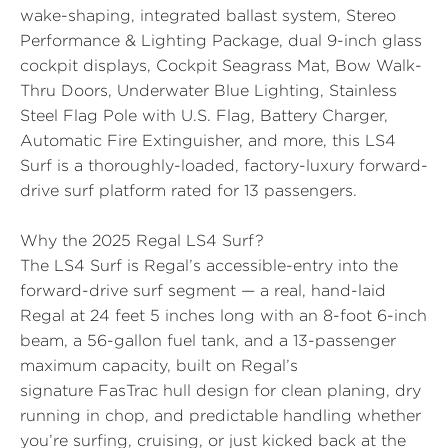
wake-shaping, integrated ballast system,
Stereo
Performance & Lighting Package
,
dual 9-inch glass
cockpit displays
,
Cockpit Seagrass Mat
,
Bow Walk-
Thru Doors
,
Underwater Blue Lighting
,
Stainless
Steel Flag Pole
with U.S. Flag, Battery Charger,
Automatic Fire Extinguisher, and more, this LS4
Surf is a thoroughly-loaded, factory-luxury forward-
drive surf platform rated for 13 passengers.
Why the 2025 Regal LS4 Surf?
The LS4 Surf is Regal’s accessible-entry into the
forward-drive surf segment — a real, hand-laid
Regal at
24 feet 5 inches long
with an 8-foot 6-inch
beam, a 56-gallon fuel tank, and a 13-passenger
maximum capacity, built on Regal’s
signature
FasTrac hull design
for clean planing, dry
running in chop, and predictable handling whether
you’re surfing, cruising, or just kicked back at the