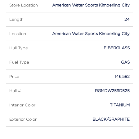
Store Location
American Water Sports Kimberling City
Length
24
Location
American Water Sports Kimberling City
Hull Type
FIBERGLASS
Fuel Type
GAS
Price
146,592
Hull #
RGMDW259D525
Interior Color
TITANIUM
Exterior Color
BLACK/GRAPHITE