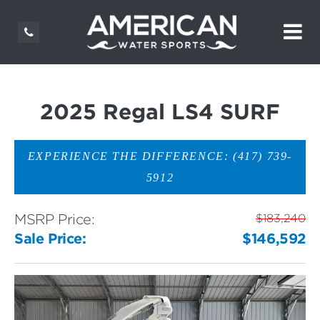
2025 Regal LS4 SURF
EXPERIENCE THE DIFFERENCE: (417) 739-
5912
MSRP Price:
$183,240
Sale Price:
$146,592