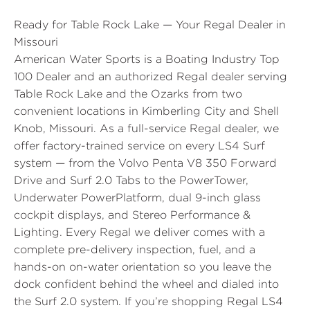
Ready for Table Rock Lake — Your Regal Dealer in
Missouri
American Water Sports is a Boating Industry Top
100 Dealer and an authorized Regal dealer serving
Table Rock Lake and the Ozarks from two
convenient locations in Kimberling City and Shell
Knob, Missouri. As a full-service Regal dealer, we
offer factory-trained service on every LS4 Surf
system — from the Volvo Penta V8 350 Forward
Drive and Surf 2.0 Tabs to the PowerTower,
Underwater PowerPlatform, dual 9-inch glass
cockpit displays, and Stereo Performance &
Lighting. Every Regal we deliver comes with a
complete pre-delivery inspection, fuel, and a
hands-on on-water orientation so you leave the
dock confident behind the wheel and dialed into
the Surf 2.0 system. If you’re shopping Regal LS4