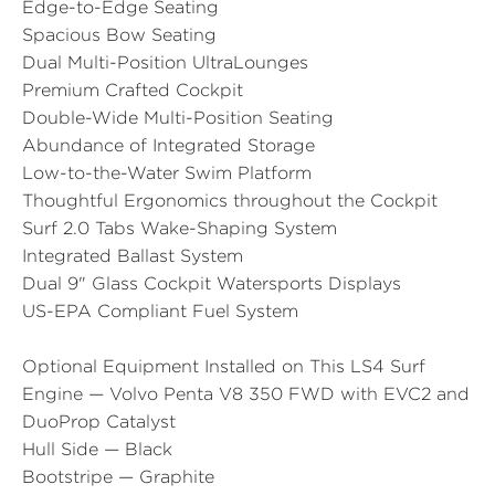
Edge-to-Edge Seating
Spacious Bow Seating
Dual Multi-Position UltraLounges
Premium Crafted Cockpit
Double-Wide Multi-Position Seating
Abundance of Integrated Storage
Low-to-the-Water Swim Platform
Thoughtful Ergonomics throughout the Cockpit
Surf 2.0 Tabs Wake-Shaping System
Integrated Ballast System
Dual 9" Glass Cockpit Watersports Displays
US-EPA Compliant Fuel System
Optional Equipment Installed on This LS4 Surf
Engine — Volvo Penta V8 350 FWD with EVC2 and
DuoProp Catalyst
Hull Side — Black
Bootstripe — Graphite