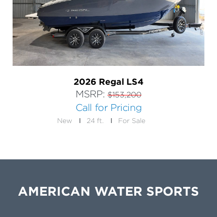
2026 Regal LS4
MSRP:
$153,200
Call for Pricing
New
24 ft.
For Sale
AMERICAN WATER SPORTS