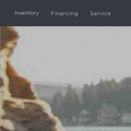
Inventory
Financing
Service