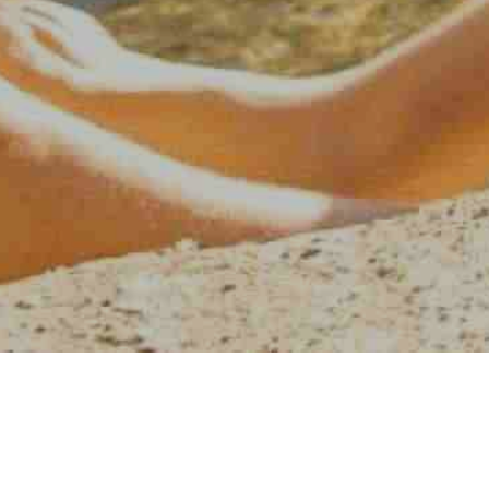
AMERICAN WATER SPORT