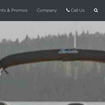
nts & Promos
Company
Call Us