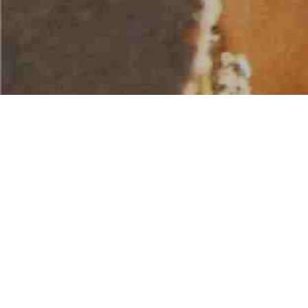
AMERICAN WATER SPORTS