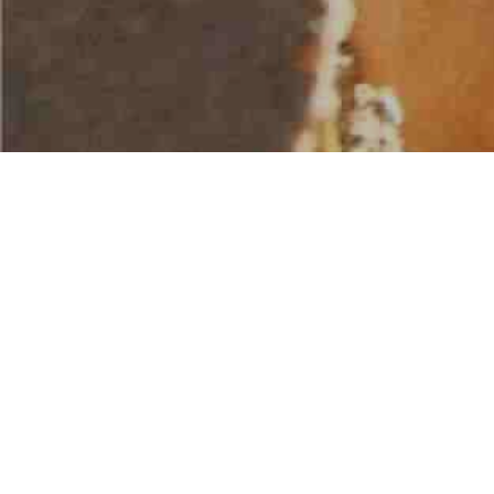
AMERICAN WATER SPORTS