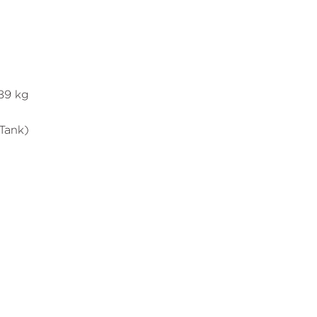
089 kg
 Tank)