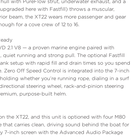
 hull with PureFlow strut, underwater exhaust, and a
(upgraded here with Fastfill) throws a muscular,
erior beam, the XT22 wears more passenger and gear
ugh for a cove crew of 12 to 16.
 Ready
VD 2.1
V8 — a proven marine engine paired with
, quiet running and strong pull. The optional
Fastfill
ank setup with rapid fill and drain times so you spend
. Zero Off Speed Control is integrated into the 7-inch
olding whether you’re running rope, dialing in a surf
directional steering wheel, rack-and-pinion steering
premium, purpose-built helm.
n the XT22, and this unit is optioned with
four M80
that carries clean, driving sound behind the boat for
tory 7-inch screen with the Advanced Audio Package