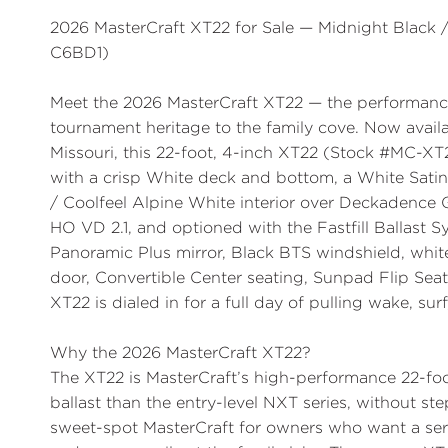
2026 MasterCraft XT22 for Sale — Midnight Black
C6BD1)
Meet the
2026 MasterCraft XT22
— the performance
tournament heritage to the family cove. Now avail
Missouri, this 22-foot, 4-inch XT22 (
Stock #MC-XT
with a crisp
White
deck and bottom, a
White Satin
/ Coolfeel Alpine White
interior over
Deckadence 
HO VD 2.1
, and optioned with the
Fastfill Ballast 
Panoramic Plus mirror
,
Black BTS windshield
,
whit
door
,
Convertible Center seating
,
Sunpad Flip Seat
XT22 is dialed in for a full day of pulling wake, su
Why the 2026 MasterCraft XT22?
The XT22 is MasterCraft’s high-performance 22-fo
ballast than the entry-level NXT series, without ste
sweet-spot MasterCraft for owners who want a seriou