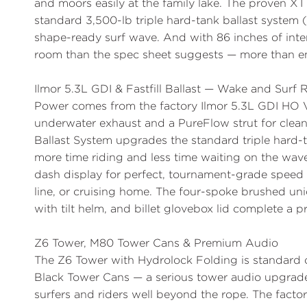
and moors easily at the family lake. The proven XT
standard 3,500-lb triple hard-tank ballast system 
shape-ready surf wave. And with 86 inches of int
room than the spec sheet suggests — more than eno
Ilmor 5.3L GDI & Fastfill Ballast — Wake and Surf
Power comes from the factory
Ilmor 5.3L GDI HO 
underwater exhaust and a PureFlow strut for clean
Ballast System
upgrades the standard triple hard-t
more time riding and less time waiting on the wave
dash display for perfect, tournament-grade speed h
line, or cruising home. The four-spoke brushed uni
with tilt helm, and billet glovebox lid complete a 
Z6 Tower, M80 Tower Cans & Premium Audio
The
Z6 Tower
with Hydrolock Folding is standard o
Black Tower Cans
— a serious tower audio upgrade 
surfers and riders well beyond the rope. The fac