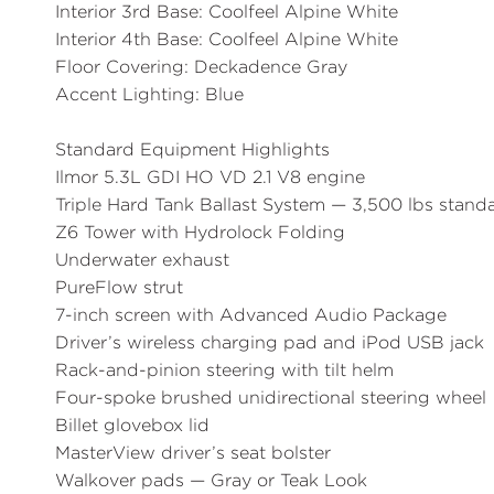
Interior 3rd Base:
Coolfeel Alpine White
Interior 4th Base:
Coolfeel Alpine White
Floor Covering:
Deckadence Gray
Accent Lighting:
Blue
Standard Equipment Highlights
Ilmor 5.3L GDI HO VD 2.1 V8 engine
Triple Hard Tank Ballast System — 3,500 lbs stand
Z6 Tower with Hydrolock Folding
Underwater exhaust
PureFlow strut
7-inch screen with Advanced Audio Package
Driver’s wireless charging pad and iPod USB jack
Rack-and-pinion steering with tilt helm
Four-spoke brushed unidirectional steering wheel
Billet glovebox lid
MasterView driver’s seat bolster
Walkover pads — Gray or Teak Look