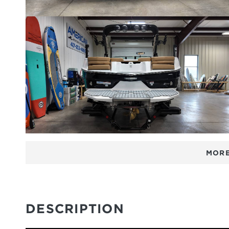
MORE
DESCRIPTION