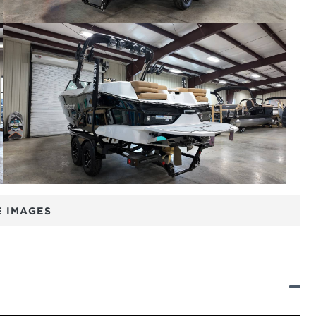
 IMAGES