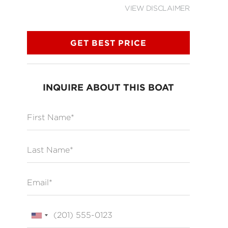
VIEW DISCLAIMER
GET BEST PRICE
INQUIRE ABOUT THIS BOAT
First Name
Last Name
Email
Phone