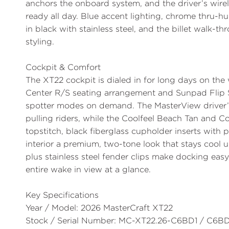
anchors the onboard system, and the driver’s wire
ready all day. Blue accent lighting, chrome thru-h
in black with stainless steel, and the billet walk
styling.
Cockpit & Comfort
The XT22 cockpit is dialed in for long days on the
Center R/S
seating arrangement and
Sunpad Flip 
spotter modes on demand. The
MasterView
driver’
pulling riders, while the Coolfeel Beach Tan and 
topstitch, black fiberglass cupholder inserts with
interior a premium, two-tone look that stays cool 
plus stainless steel fender clips make docking eas
entire wake in view at a glance.
Key Specifications
Year / Model:
2026 MasterCraft XT22
Stock / Serial Number:
MC-XT22.26-C6BD1 / C6BD