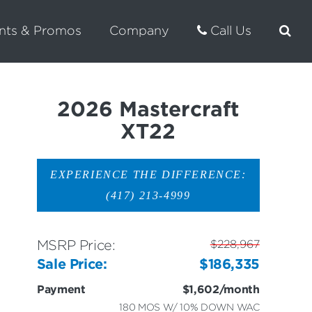
nts & Promos
Company
Call Us
2026 Mastercraft
XT22
EXPERIENCE THE DIFFERENCE:
(417) 213-4999
MSRP Price:
$228,967
Sale Price:
$186,335
Payment
$1,602/month
180 MOS W/ 10% DOWN WAC