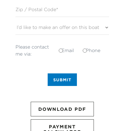
Zip / Postal Code*
Please contact
Email
Phone
me via:
SUBMIT
DOWNLOAD PDF
PAYMENT