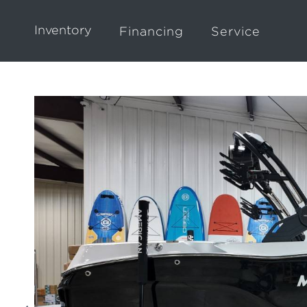
Inventory
Financing
Service