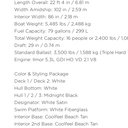
Length Overall:
22 ft 4 in / 6.81 m
Width Amidship:
102 in / 2.59 m
Interior Width:
86 in / 2.18 m
Boat Weight:
5,485 lbs / 2,488 kg
Fuel Capacity:
79 gallons / 299 L
Total Weight Capacity:
16 people or 2,400 lbs / 1,
Draft:
29 in / 0.74 m
Standard Ballast:
3,500 lbs / 1,588 kg (Triple Hard
Engine:
Ilmor 5.3L GDI HO VD 2.1 V8
Color & Styling Package
Deck 1 / Deck 2:
White
Hull Bottom:
White
Hull 1 / 2 / 3:
Midnight Black
Designator:
White Satin
Swim Platform:
White Fiberglass
Interior Base:
Coolfeel Beach Tan
Interior 2nd Base:
Coolfeel Beach Tan