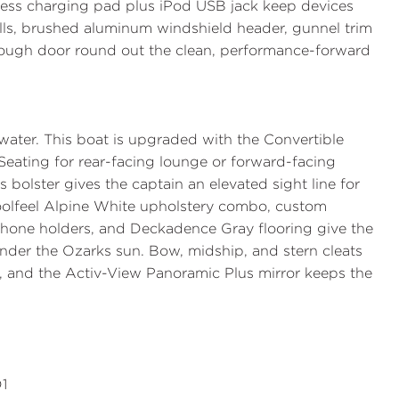
less charging pad plus iPod USB jack keep devices
ulls, brushed aluminum windshield header, gunnel trim
-through door round out the clean, performance-forward
 water. This boat is upgraded with the
Convertible
Seating
for rear-facing lounge or forward-facing
s bolster gives the captain an elevated sight line for
Coolfeel Alpine White upholstery combo, custom
 phone holders, and Deckadence Gray flooring give the
under the Ozarks sun. Bow, midship, and stern cleats
y, and the
Activ-View Panoramic Plus
mirror keeps the
1