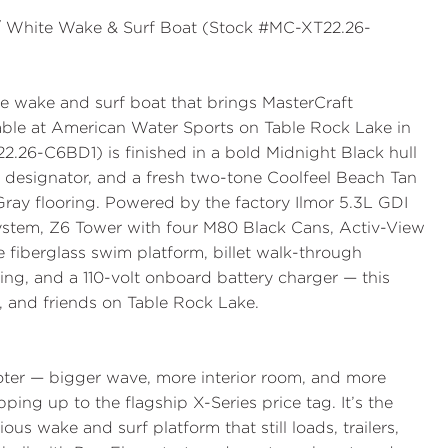
 / White Wake & Surf Boat (Stock #MC-XT22.26-
 wake and surf boat that brings MasterCraft
able at
American Water Sports
on Table Rock Lake in
22.26-C6BD1
) is finished in a bold
Midnight Black
hull
designator, and a fresh two-tone
Coolfeel Beach Tan
Gray
flooring. Powered by the factory
Ilmor 5.3L GDI
System
,
Z6 Tower with four M80 Black Cans
,
Activ-View
e fiberglass swim platform
,
billet walk-through
ing
, and a
110-volt onboard battery charger
— this
rf, and friends on Table Rock Lake.
oter — bigger wave, more interior room, and more
pping up to the flagship X-Series price tag. It’s the
s wake and surf platform that still loads, trailers,