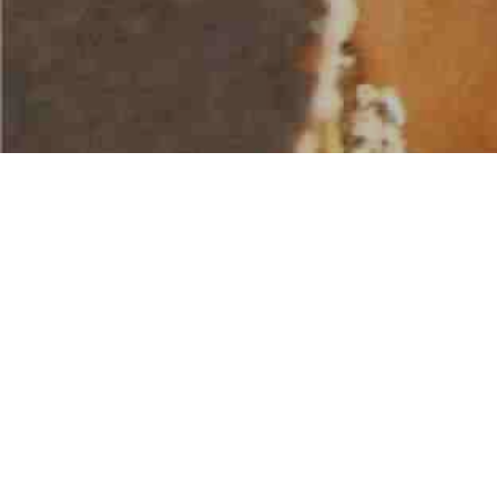
AMERICAN WATER SPORTS