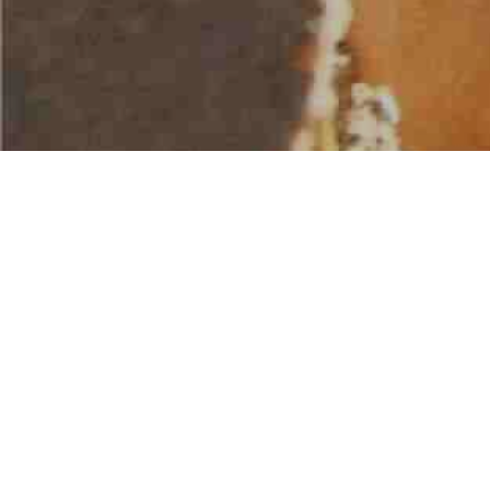
AMERICAN WATER SPORTS