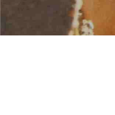
AMERICAN WATER SPORTS