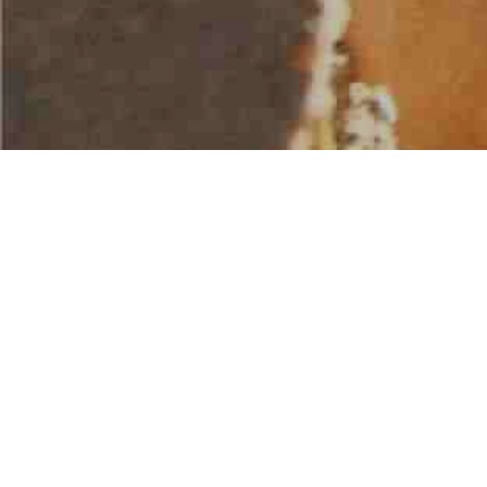
AMERICAN WATER SPORTS