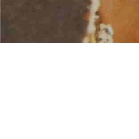
AMERICAN WATER SPORTS