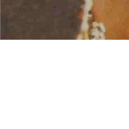
AMERICAN WATER SPORTS