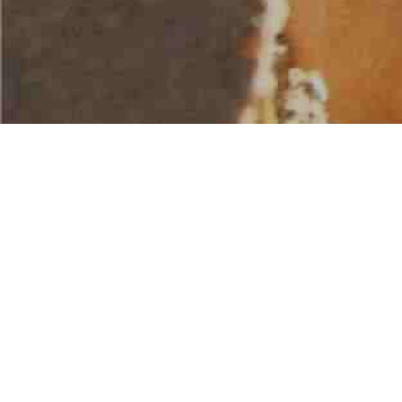
AMERICAN WATER SPORTS