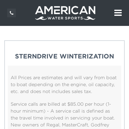
STERNDRIVE WINTERIZATION
All Prices are estimates and will vary from boat
to boat depending on the engine, oil capacity,
etc. and does not includes sales tax.
Service calls are billed at $85.00 per hour (1-
hour minimum) - A service call is defined as
the travel time involved in servicing your boat.
New owners of Regal, MasterCraft, Godfrey