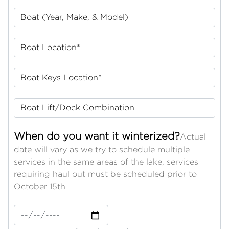
Boat (Year, Make, & Model)
Boat Location*
Boat Keys Location*
Boat Lift/Dock Combination
When do you want it winterized?
Actual
date will vary as we try to schedule multiple
services in the same areas of the lake, services
requiring haul out must be scheduled prior to
October 15th