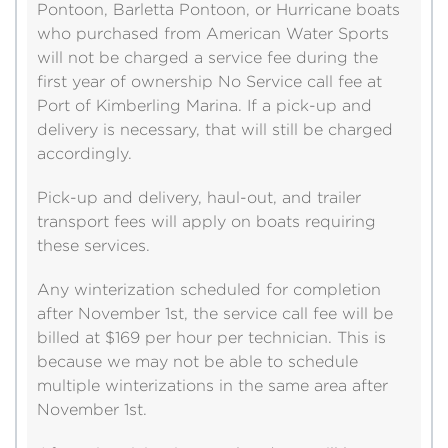
Pontoon, Barletta Pontoon, or Hurricane boats
who purchased from American Water Sports
will not be charged a service fee during the
first year of ownership No Service call fee at
Port of Kimberling Marina. If a pick-up and
delivery is necessary, that will still be charged
accordingly.
Pick-up and delivery, haul-out, and trailer
transport fees will apply on boats requiring
these services.
Any winterization scheduled for completion
after November 1st, the service call fee will be
billed at $169 per hour per technician. This is
because we may not be able to schedule
multiple winterizations in the same area after
November 1st.