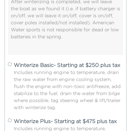
After winterizing is completed, we will leave
the boat as we found it (i.e. if battery charger is
on/off, we will leave it on/off, cover is on/off,
cover poles installed/not installed). American
Water sports is not responsible for dead or low
batteries in the spring.
Winterize Basic- Starting at $250 plus tax
Includes running engine to temperature, drain
the raw water from engine cooling system,
flush the engine with non-toxic antifreeze, add
stabilize to the fuel, drain the water from bilge
where possible, tag steering wheel & lift/trailer
with winterize tag.
Winterize Plus- Starting at $475 plus tax
Includes running engine to temperature,