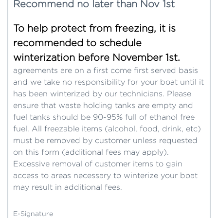
Recommend no later than Nov 1st
To help protect from freezing, it is
recommended to schedule
winterization before November 1st.
agreements are on a first come first served basis
and we take no responsibility for your boat until it
has been winterized by our technicians. Please
ensure that waste holding tanks are empty and
fuel tanks should be 90-95% full of ethanol free
fuel. All freezable items (alcohol, food, drink, etc)
must be removed by customer unless requested
on this form (additional fees may apply).
Excessive removal of customer items to gain
access to areas necessary to winterize your boat
may result in additional fees.
E-Signature