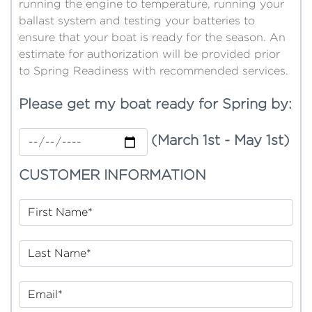
running the engine to temperature, running your
ballast system and testing your batteries to
ensure that your boat is ready for the season. An
estimate for authorization will be provided prior
to Spring Readiness with recommended services.
Please get my boat ready for Spring by:
(March 1st - May 1st)
CUSTOMER INFORMATION
First Name*
Last Name*
Email*