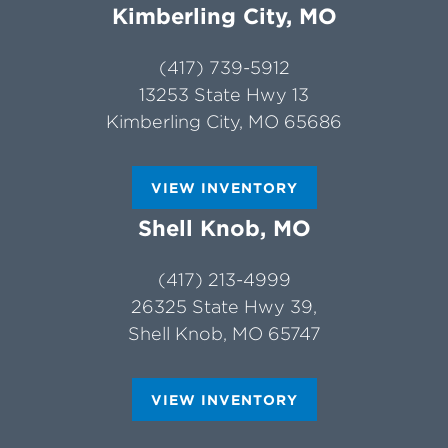
Kimberling City, MO
(417) 739-5912
13253 State Hwy 13
Kimberling City, MO 65686
VIEW INVENTORY
Shell Knob, MO
(417) 213-4999
26325 State Hwy 39,
Shell Knob, MO 65747
VIEW INVENTORY