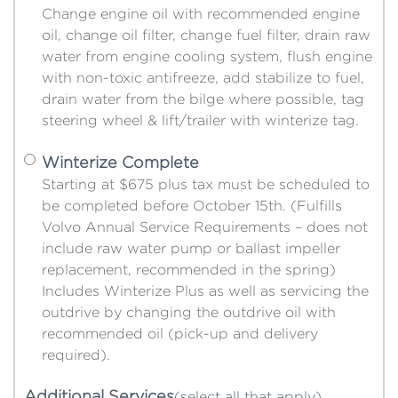
Change engine oil with recommended engine
oil, change oil filter, change fuel filter, drain raw
water from engine cooling system, flush engine
with non-toxic antifreeze, add stabilize to fuel,
drain water from the bilge where possible, tag
steering wheel & lift/trailer with winterize tag.
Winterize Complete
Starting at $675 plus tax must be scheduled to
be completed before October 15th. (Fulfills
Volvo Annual Service Requirements – does not
include raw water pump or ballast impeller
replacement, recommended in the spring)
Includes Winterize Plus as well as servicing the
outdrive by changing the outdrive oil with
recommended oil (pick-up and delivery
required).
Additional Services
(select all that apply)