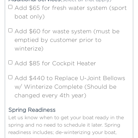
Add $65 for fresh water system (sport
boat only)
Add $60 for waste system (must be
emptied by customer prior to
winterize)
Add $85 for Cockpit Heater
Add $440 to Replace U-Joint Bellows
w/ Winterize Complete (Should be
changed every 4th year)
Spring Readiness
Let us know when to get your boat ready in the
spring and no need to schedule it later. Spring
readiness includes; de-winterizing your boat,