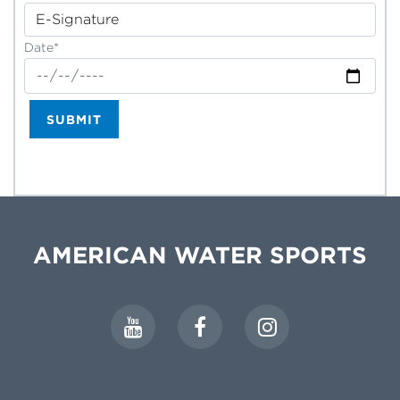
Date*
SUBMIT
AMERICAN WATER SPORTS